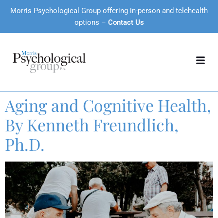
Morris Psychological Group offering in-person and telehealth
options –
Contact Us
Aging and Cognitive Health,
By Kenneth Freundlich,
Ph.D.