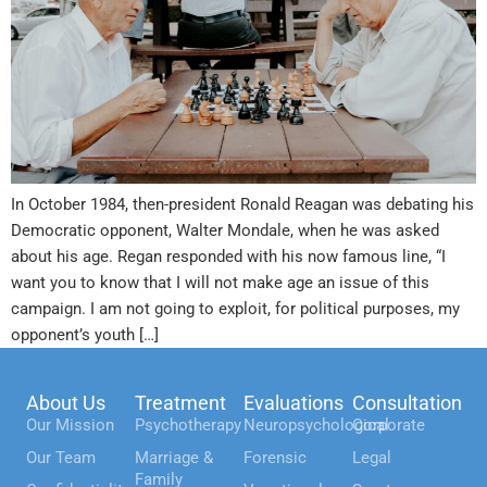
In October 1984, then-president Ronald Reagan was debating his
Democratic opponent, Walter Mondale, when he was asked
about his age. Regan responded with his now famous line, “I
want you to know that I will not make age an issue of this
campaign. I am not going to exploit, for political purposes, my
opponent’s youth […]
About Us
Treatment
Evaluations
Consultation
Our Mission
Psychotherapy
Neuropsychological
Corporate
Our Team
Marriage &
Forensic
Legal
Family