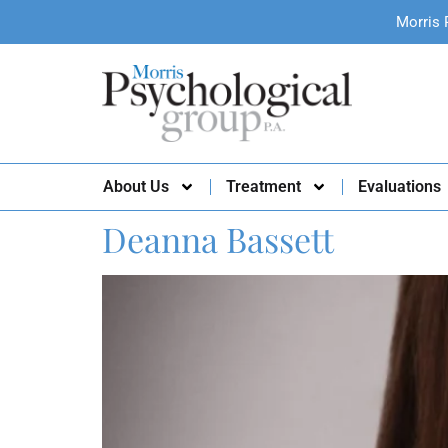
Morris 
About Us
Treatment
Evaluations
Deanna Bassett