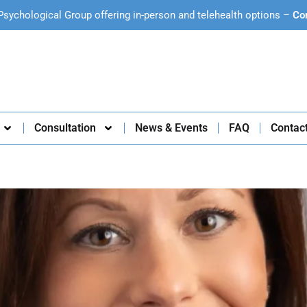
Psychological Group offering in-person and telehealth options –
Co
Consultation
News & Events
FAQ
Contac