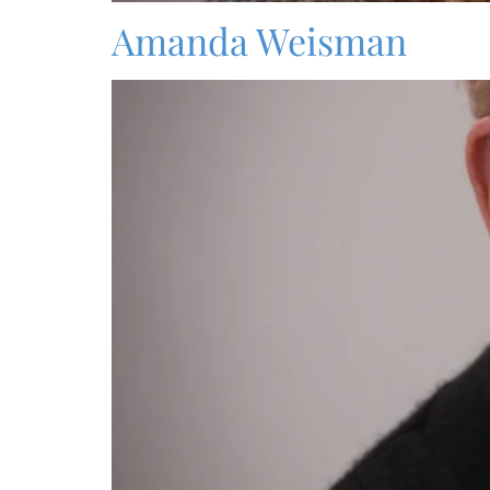
Amanda Weisman