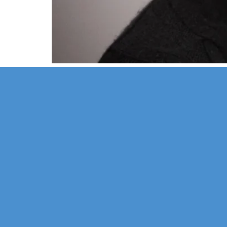
Our Mission
Psychoth
Our Team
Marriage
Confidentiality
Child & 
Financial Policy
Sexual D
Health P
Hypnosi
Groups a