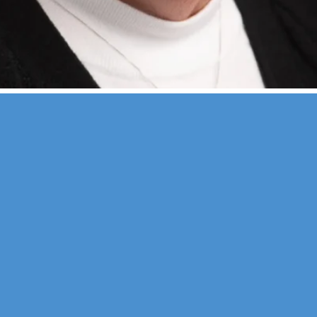
erapy
Neuropsychological
 & Family Counseling
Forensic
Adolescent Services
Vocational
ysfunction
Personality
sychology
Educational
s
nd seminars