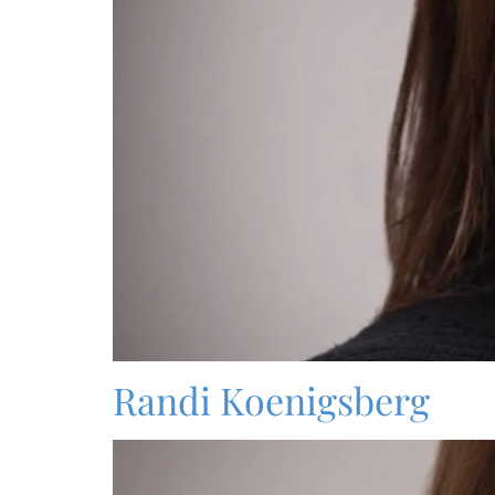
Randi Koenigsberg