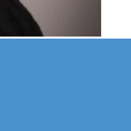
Corporate
Legal
Sports
Education