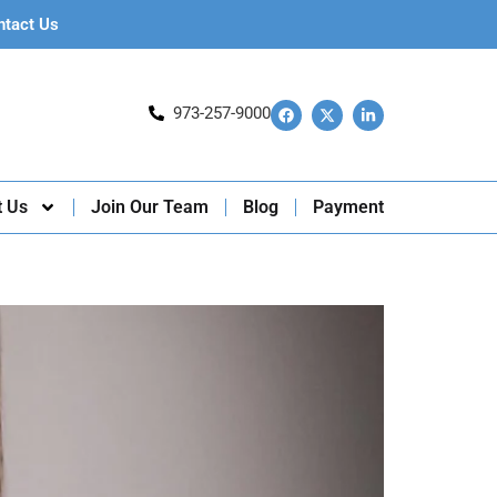
ntact Us
973-257-9000
t Us
Join Our Team
Blog
Payment