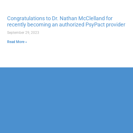
Congratulations to Dr. Nathan McClelland for
recently becoming an authorized PsyPact provider
September 29, 2023
Read More »
Our Mission
Psychotherapy
Neuropsychological
Corporate
Our Team
Marriage &
Forensic
Legal
Family
Confidentiality
Vocational
Sports
Counseling
Financial
Personality
Education
Child &
Policy