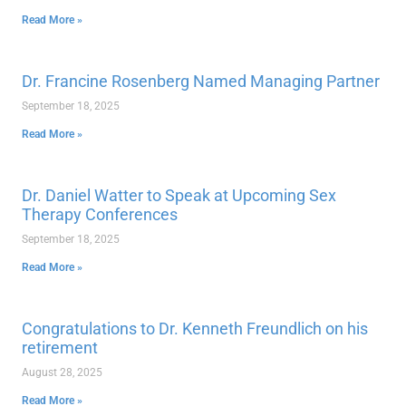
Read More »
Dr. Francine Rosenberg Named Managing Partner
September 18, 2025
Read More »
Dr. Daniel Watter to Speak at Upcoming Sex
Therapy Conferences
September 18, 2025
Read More »
Congratulations to Dr. Kenneth Freundlich on his
retirement
August 28, 2025
Read More »