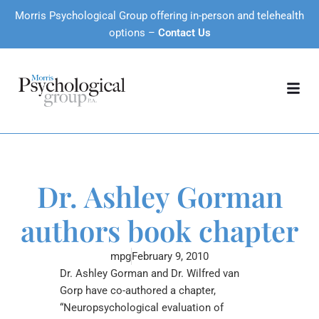
Morris Psychological Group offering in-person and telehealth
options –
Contact Us
Dr. Ashley Gorman
authors book chapter
mpg
February 9, 2010
Dr. Ashley Gorman and Dr. Wilfred van
Gorp have co-authored a chapter,
“Neuropsychological evaluation of