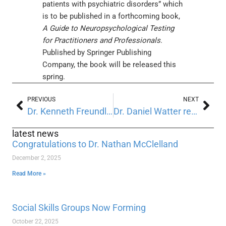
patients with psychiatric disorders” which
is to be published in a forthcoming book,
A Guide to Neuropsychological Testing
for Practitioners and Professionals
.
Published by Springer Publishing
Company, the book will be released this
spring.
PREVIOUS
NEXT
Dr. Kenneth Freundlich was recently reappointed to a second term on the New Jersey Psychological Association Ethics Committee.
Dr. Daniel Watter recently spoke at Rutgers University
latest news
Congratulations to Dr. Nathan McClelland
December 2, 2025
Read More »
Social Skills Groups Now Forming
October 22, 2025