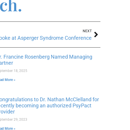
ch.
NEXT
 spoke at Asperger Syndrome Conference
r. Francine Rosenberg Named Managing
artner
ptember 18, 2025
ad More »
ongratulations to Dr. Nathan McClelland for
ecently becoming an authorized PsyPact
rovider
ptember 29, 2023
ad More »