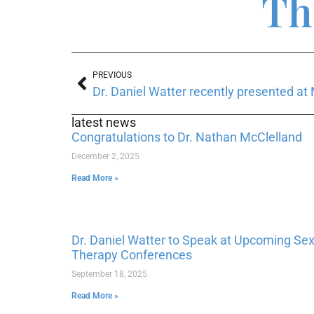
Th
PREVIOUS
latest news
Congratulations to Dr. Nathan McClelland
December 2, 2025
Read More »
Dr. Daniel Watter to Speak at Upcoming Se
Therapy Conferences
September 18, 2025
Read More »