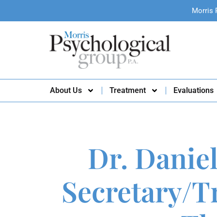
Morris 
About Us
Treatment
Evaluations
Dr. Daniel
Secretary/Tr