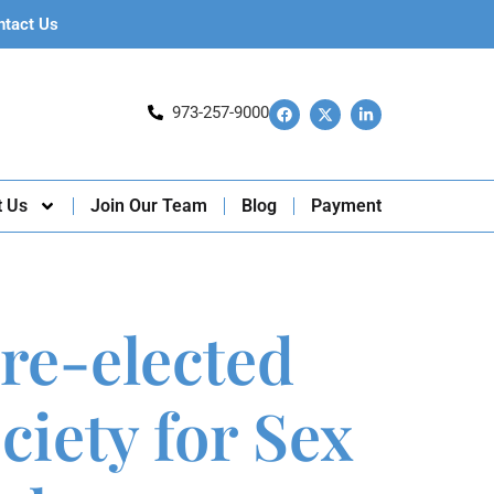
ntact Us
973-257-9000
t Us
Join Our Team
Blog
Payment
 re-elected
ciety for Sex