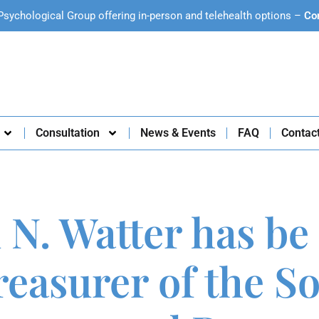
Psychological Group offering in-person and telehealth options –
Co
Consultation
News & Events
FAQ
Contac
 N. Watter has be
easurer of the So