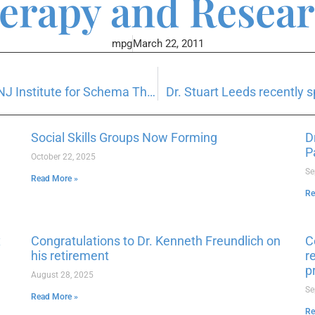
erapy and Resear
mpg
March 22, 2011
Dr. Daniel Watter recently presented at NJ Institute for Schema Therapy
Dr. Stuart Leeds recently
Social Skills Groups Now Forming
D
P
October 22, 2025
Se
Read More »
Re
x
Congratulations to Dr. Kenneth Freundlich on
C
his retirement
r
p
August 28, 2025
Se
Read More »
Re