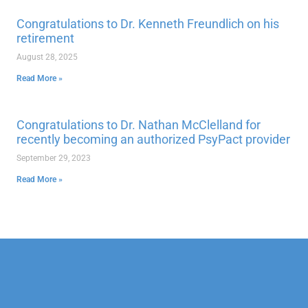
Congratulations to Dr. Kenneth Freundlich on his
retirement
August 28, 2025
Read More »
Congratulations to Dr. Nathan McClelland for
recently becoming an authorized PsyPact provider
September 29, 2023
Read More »