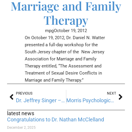
Marriage and Family
Therapy
mpg
October 19, 2012
On October 19, 2012, Dr. Daniel N. Watter
presented a full-day workshop for the
South Jersey chapter of the New Jersey
Association for Marriage and Family
Therapy entitled, “The Assessment and
Treatment of Sexual Desire Conflicts in
Marriage and Family Therapy.”
PREVIOUS
NEXT
Dr. Jeffrey Singer – NJPA’s new President-Elect
Morris Psychological Group recently participated in 2012 National Memory Screening Day
latest news
Congratulations to Dr. Nathan McClelland
December 2, 2025