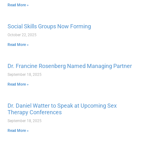
Read More »
Social Skills Groups Now Forming
October 22, 2025
Read More »
Dr. Francine Rosenberg Named Managing Partner
September 18, 2025
Read More »
Dr. Daniel Watter to Speak at Upcoming Sex
Therapy Conferences
September 18, 2025
Read More »