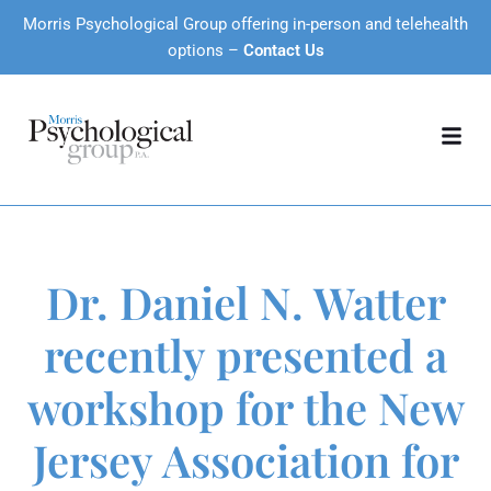
Morris Psychological Group offering in-person and telehealth
options –
Contact Us
Dr. Daniel N. Watter
recently presented a
workshop for the New
Jersey Association for