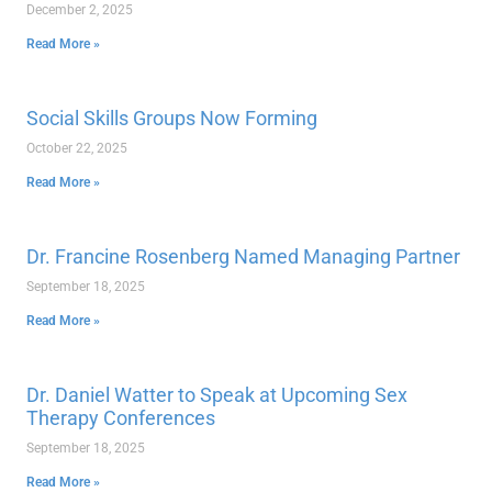
December 2, 2025
Read More »
Social Skills Groups Now Forming
October 22, 2025
Read More »
Dr. Francine Rosenberg Named Managing Partner
September 18, 2025
Read More »
Dr. Daniel Watter to Speak at Upcoming Sex
Therapy Conferences
September 18, 2025
Read More »