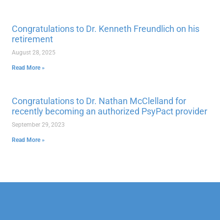
Congratulations to Dr. Kenneth Freundlich on his
retirement
August 28, 2025
Read More »
Congratulations to Dr. Nathan McClelland for
recently becoming an authorized PsyPact provider
September 29, 2023
Read More »