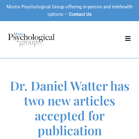
Morris Psychological Group offering in-person and telehealth
options –
Contact Us
Dr. Daniel Watter has
two new articles
accepted for
publication