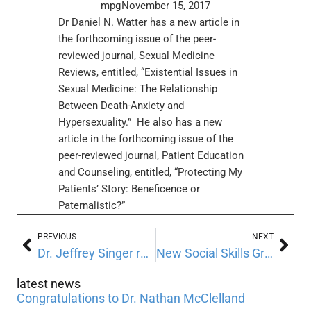
mpg
November 15, 2017
Dr Daniel N. Watter has a new article in
the forthcoming issue of the peer-
reviewed journal, Sexual Medicine
Reviews, entitled, “Existential Issues in
Sexual Medicine: The Relationship
Between Death-Anxiety and
Hypersexuality.” He also has a new
article in the forthcoming issue of the
peer-reviewed journal, Patient Education
and Counseling, entitled, “Protecting My
Patients’ Story: Beneficence or
Paternalistic?”
PREVIOUS
NEXT
Dr. Jeffrey Singer recently presented, “The Bedeviling Blind Spots in the Risky Business of Risk Assessment.”
New Social Skills Groups for children and teens are now forming
latest news
Congratulations to Dr. Nathan McClelland