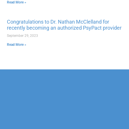
Read More »
Congratulations to Dr. Nathan McClelland for
recently becoming an authorized PsyPact provider
September 29, 2023
Read More »
Our Mission
Psychotherapy
Neuropsychological
Corporate
Our Team
Marriage &
Forensic
Legal
Family
Confidentiality
Vocational
Sports
Counseling
Financial
Personality
Education
Child &