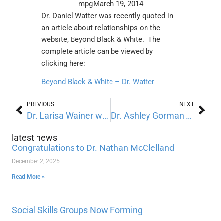
mpg
March 19, 2014
Dr. Daniel Watter was recently quoted in
an article about relationships on the
website, Beyond Black & White. The
complete article can be viewed by
clicking here:
Beyond Black & White – Dr. Watter
PREVIOUS
NEXT
Dr. Larisa Wainer was recently quoted in the Pittsburgh Post Gazette
Dr. Ashley Gorman was recently quoted at Parents.com
latest news
Congratulations to Dr. Nathan McClelland
December 2, 2025
Read More »
Social Skills Groups Now Forming