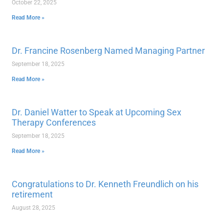
October 22, 2025
Read More »
Dr. Francine Rosenberg Named Managing Partner
September 18, 2025
Read More »
Dr. Daniel Watter to Speak at Upcoming Sex
Therapy Conferences
September 18, 2025
Read More »
Congratulations to Dr. Kenneth Freundlich on his
retirement
August 28, 2025