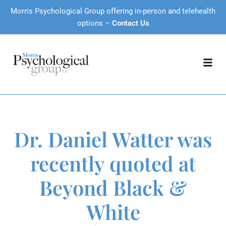
Morris Psychological Group offering in-person and telehealth
options –
Contact Us
Dr. Daniel Watter was
recently quoted at
Beyond Black &
White