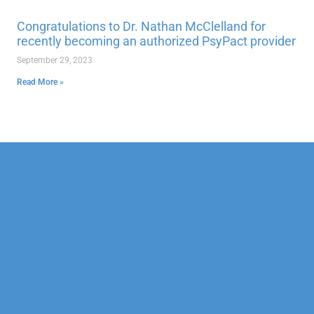
Congratulations to Dr. Nathan McClelland for
recently becoming an authorized PsyPact provider
September 29, 2023
Read More »
Our Mission
Psychotherapy
Neuropsychological
Corporate
Our Team
Marriage &
Forensic
Legal
Family
Confidentiality
Vocational
Sports
Counseling
Financial
Personality
Education
Child &
Policy
Adolescent
Educational