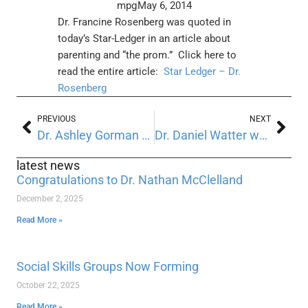
mpg
May 6, 2014
Dr. Francine Rosenberg was quoted in
today’s Star-Ledger in an article about
parenting and “the prom.”
Click here to
read the entire article:
Star Ledger – Dr.
Rosenberg
PREVIOUS
NEXT
Dr. Ashley Gorman was recently featured in Virtual Magazine
Dr. Daniel Watter was recently featured in the Digial Journal
latest news
Congratulations to Dr. Nathan McClelland
December 2, 2025
Read More »
Social Skills Groups Now Forming
October 22, 2025
Read More »