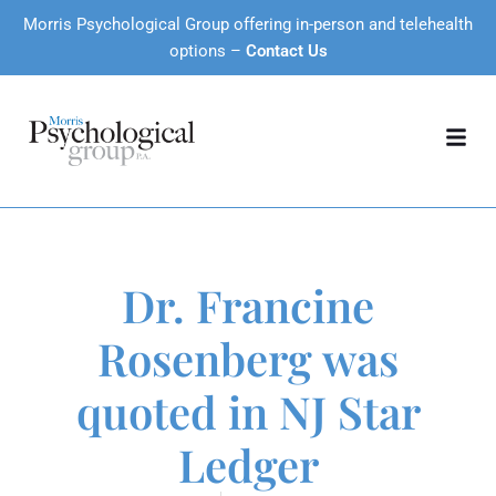
Morris Psychological Group offering in-person and telehealth
options –
Contact Us
Dr. Francine
Rosenberg was
quoted in NJ Star
Ledger