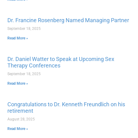
Dr. Francine Rosenberg Named Managing Partner
September 18, 2025
Read More »
Dr. Daniel Watter to Speak at Upcoming Sex
Therapy Conferences
September 18, 2025
Read More »
Congratulations to Dr. Kenneth Freundlich on his
retirement
August 28, 2025
Read More »