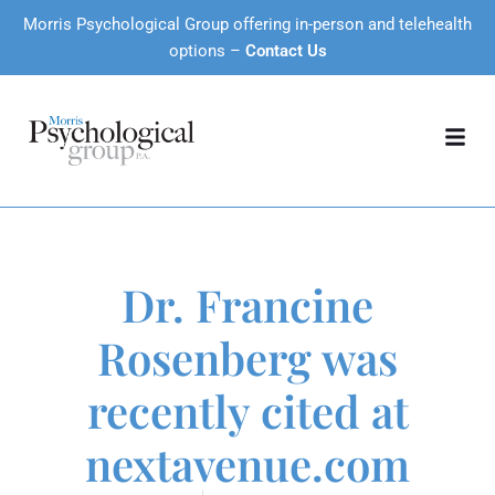
Morris Psychological Group offering in-person and telehealth
options –
Contact Us
Dr. Francine
Rosenberg was
recently cited at
nextavenue.com