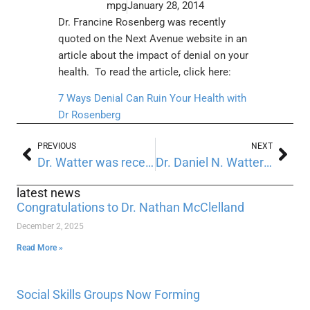
mpg
January 28, 2014
Dr. Francine Rosenberg was recently
quoted on the Next Avenue website in an
article about the impact of denial on your
health. To read the article, click here:
7 Ways Denial Can Ruin Your Health with
Dr Rosenberg
PREVIOUS
NEXT
Dr. Watter was recently featured on Health News Digest
Dr. Daniel N. Watter has recently had a chapter published in a new Textbook
latest news
Congratulations to Dr. Nathan McClelland
December 2, 2025
Read More »
Social Skills Groups Now Forming