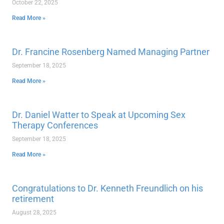
October 22, 2025
Read More »
Dr. Francine Rosenberg Named Managing Partner
September 18, 2025
Read More »
Dr. Daniel Watter to Speak at Upcoming Sex
Therapy Conferences
September 18, 2025
Read More »
Congratulations to Dr. Kenneth Freundlich on his
retirement
August 28, 2025