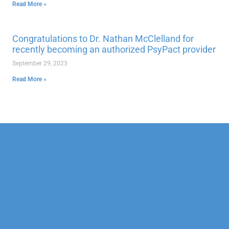
Read More »
Congratulations to Dr. Nathan McClelland for
recently becoming an authorized PsyPact provider
September 29, 2023
Read More »
Our Mission
Psychotherapy
Neuropsychological
Corporate
Our Team
Marriage &
Forensic
Legal
Family
Confidentiality
Vocational
Sports
Counseling
Financial
Personality
Education
Child &