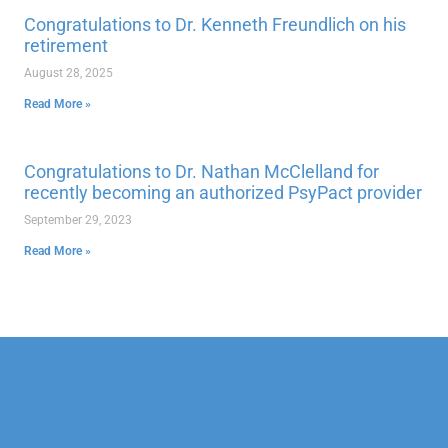
Congratulations to Dr. Kenneth Freundlich on his
retirement
August 28, 2025
Read More »
Congratulations to Dr. Nathan McClelland for
recently becoming an authorized PsyPact provider
September 29, 2023
Read More »
Our Mission
Psychotherapy
Neuropsychological
Corporate