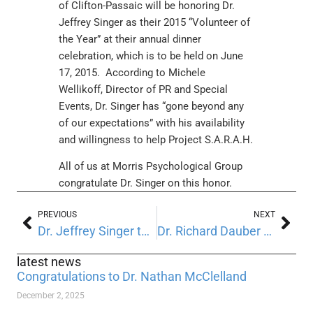
of Clifton-Passaic will be honoring Dr.
Jeffrey Singer as their 2015 “Volunteer of
the Year” at their annual dinner
celebration, which is to be held on June
17, 2015. According to Michele
Wellikoff, Director of PR and Special
Events, Dr. Singer has “gone beyond any
of our expectations” with his availability
and willingness to help Project S.A.R.A.H.
All of us at Morris Psychological Group
congratulate Dr. Singer on this honor.
PREVIOUS
NEXT
Dr. Jeffrey Singer to present at Trenton Psychiatric Hospital
Dr. Richard Dauber appointed to the Medical Staff at Morristown Medical Center
latest news
Congratulations to Dr. Nathan McClelland
December 2, 2025