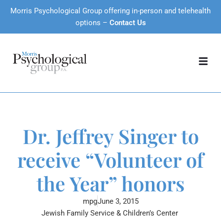
Morris Psychological Group offering in-person and telehealth
options –
Contact Us
Dr. Jeffrey Singer to
receive “Volunteer of
the Year” honors
mpg
June 3, 2015
Jewish Family Service & Children’s Center