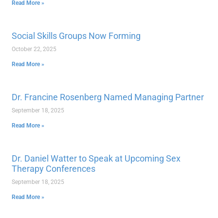
Read More »
Social Skills Groups Now Forming
October 22, 2025
Read More »
Dr. Francine Rosenberg Named Managing Partner
September 18, 2025
Read More »
Dr. Daniel Watter to Speak at Upcoming Sex
Therapy Conferences
September 18, 2025
Read More »