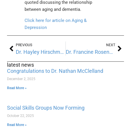
quoted discussing the relationship
between aging and dementia.
Click here for article on Aging &
Depression
PREVIOUS
NEXT
Dr. Hayley Hirschmann quoted on Health News Digest
Dr. Francine Rosenberg quoted in New Jersey Star Ledger
latest news
Congratulations to Dr. Nathan McClelland
December 2, 2025
Read More »
Social Skills Groups Now Forming
October 22, 2025
Read More »