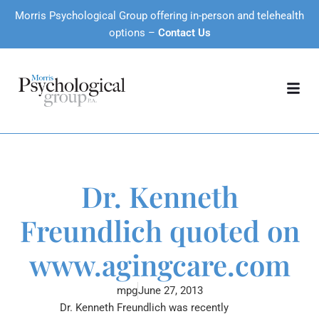
Morris Psychological Group offering in-person and telehealth
options –
Contact Us
Dr. Kenneth
Freundlich quoted on
www.agingcare.com
mpg
June 27, 2013
Dr. Kenneth Freundlich was recently