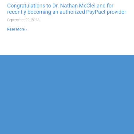
Congratulations to Dr. Nathan McClelland for
recently becoming an authorized PsyPact provider
September 29, 2023
Read More »
Our Mission
Psychotherapy
Neuropsychological
Corporate
Our Team
Marriage &
Forensic
Legal
Family
Confidentiality
Vocational
Sports
Counseling
Financial
Personality
Education
Child &
Policy
Adolescent
Educational
Services