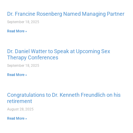
Dr. Francine Rosenberg Named Managing Partner
September 18, 2025
Read More »
Dr. Daniel Watter to Speak at Upcoming Sex
Therapy Conferences
September 18, 2025
Read More »
Congratulations to Dr. Kenneth Freundlich on his
retirement
August 28, 2025
Read More »