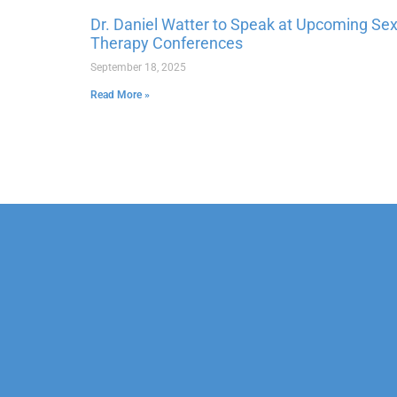
Dr. Daniel Watter to Speak at Upcoming Se
Therapy Conferences
September 18, 2025
Read More »
Our Mission
Psychoth
Our Team
Marriage
Confidentiality
Child & 