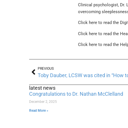
Clinical psychologist, Dr.
overcoming sleeplessnes
Click here to read the Digi
Click here to read the Hea
Click here to read the Hel
PREVIOUS
Toby Dauber, LCSW was cited in “How to
latest news
Congratulations to Dr. Nathan McClelland
December 2, 2025
Read More »