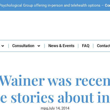
Psychological Group offering in-person and telehealth options –
Co
Consultation
News & Events
FAQ
Contac
 Wainer was recent
e stories about 
mpg
July 14, 2014