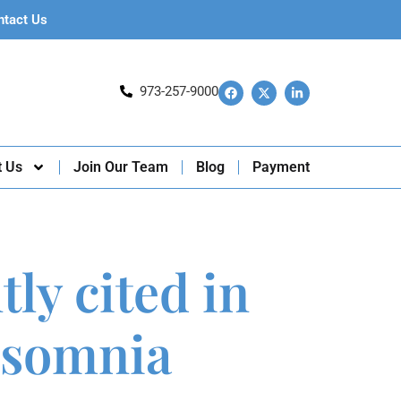
ntact Us
973-257-9000
t Us
Join Our Team
Blog
Payment
ly cited in
insomnia