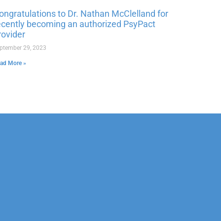
ongratulations to Dr. Nathan McClelland for
ecently becoming an authorized PsyPact
rovider
ptember 29, 2023
ad More »
Corporate
Legal
Sports