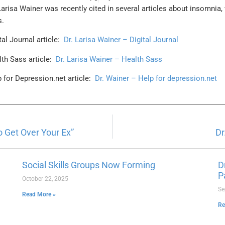
 Larisa Wainer was recently cited in several articles about insomnia,
s.
tal Journal article:
Dr. Larisa Wainer – Digital Journal
lth Sass article:
Dr. Larisa Wainer – Health Sass
p for Depression.net article:
Dr. Wainer – Help for depression.net
 Get Over Your Ex”
Dr
Social Skills Groups Now Forming
D
P
October 22, 2025
Se
Read More »
Re