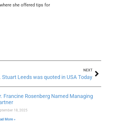
 where she offered tips for
NEXT
. Stuart Leeds was quoted in USA Today
r. Francine Rosenberg Named Managing
artner
ptember 18, 2025
ad More »