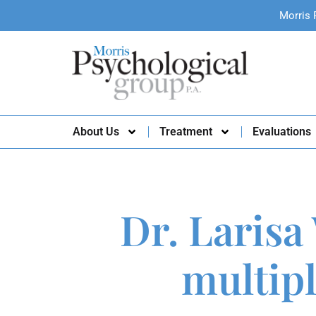
Morris 
About Us
Treatment
Evaluations
Dr. Larisa
multipl