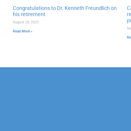
x
Congratulations to Dr. Kenneth Freundlich on
C
his retirement
r
p
August 28, 2025
Se
Read More »
Re
erapy
Neuropsychological
 & Family Counseling
Forensic
Adolescent Services
Vocational