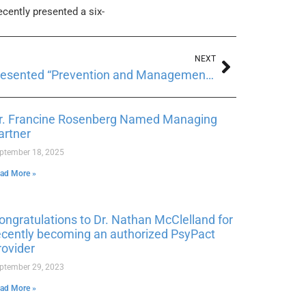
ecently presented a six-
NEXT
Dr. Larisa Wainer recently presented “Prevention and Management of Burnout while Working with Trauma.”
r. Francine Rosenberg Named Managing
artner
ptember 18, 2025
ad More »
ongratulations to Dr. Nathan McClelland for
ecently becoming an authorized PsyPact
rovider
ptember 29, 2023
ad More »