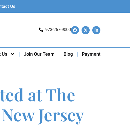
ntact Us
973-257-9000
t Us
Join Our Team
Blog
Payment
ted at The
 New Jersey