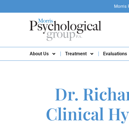
Morris 
About Us
Treatment
Evaluations
Dr. Richa
Clinical H