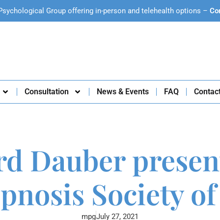
Psychological Group offering in-person and telehealth options –
Co
Consultation
News & Events
FAQ
Contac
rd Dauber presen
ypnosis Society of
mpg
July 27, 2021