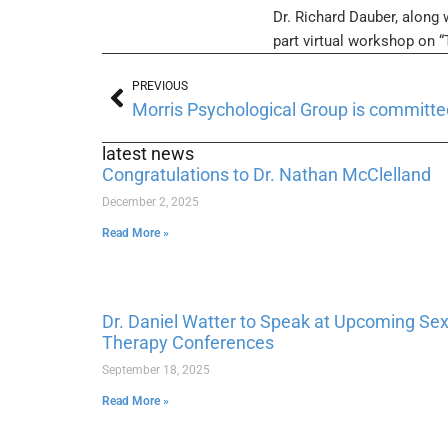
Dr. Richard Dauber, along 
part virtual workshop on 
PREVIOUS
latest news
Congratulations to Dr. Nathan McClelland
December 2, 2025
Read More »
Dr. Daniel Watter to Speak at Upcoming Se
Therapy Conferences
September 18, 2025
Read More »