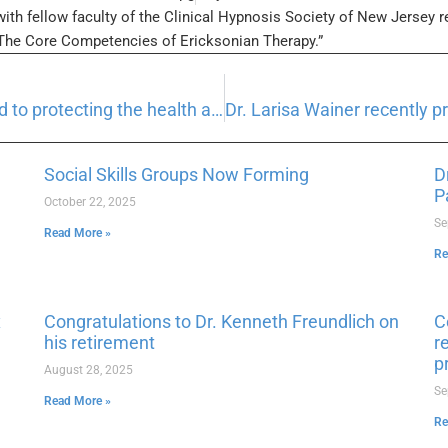
with fellow faculty of the Clinical Hypnosis Society of New Jersey r
“The Core Competencies of Ericksonian Therapy.”
Morris Psychological Group is committed to protecting the health and safety of our patients and employees.
Social Skills Groups Now Forming
D
P
October 22, 2025
Se
Read More »
Re
x
Congratulations to Dr. Kenneth Freundlich on
C
his retirement
r
p
August 28, 2025
Se
Read More »
Re