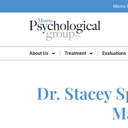
Morris 
About Us
Treatment
Evaluations
Dr. Stacey S
Ma