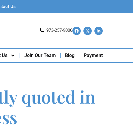
ntact Us
973-257-9000
t Us
Join Our Team
Blog
Payment
tly quoted in
ess