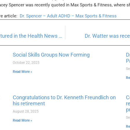
acey Spencer was recently quoted in Max Sports & Fitness, where 
re article:
Dr. Spencer – Adult ADHD – Max Sports & Fitness
Dr. Hayley Hirschmann was recently featured in the Health News Digest
Dr. Watter was rec
Social Skills Groups Now Forming
D
P
October 22, 2025
Se
Read More »
Re
x
Congratulations to Dr. Kenneth Freundlich on
C
his retirement
r
p
August 28, 2025
Se
Read More »
Re