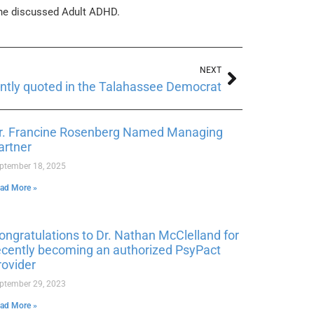
she discussed Adult ADHD.
NEXT
ently quoted in the Talahassee Democrat
r. Francine Rosenberg Named Managing
artner
ptember 18, 2025
ad More »
ongratulations to Dr. Nathan McClelland for
ecently becoming an authorized PsyPact
rovider
ptember 29, 2023
ad More »