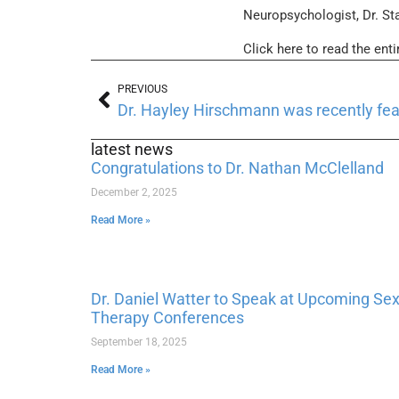
Neuropsychologist, Dr. St
Click here to read the enti
PREVIOUS
latest news
Congratulations to Dr. Nathan McClelland
December 2, 2025
Read More »
Dr. Daniel Watter to Speak at Upcoming Se
Therapy Conferences
September 18, 2025
Read More »