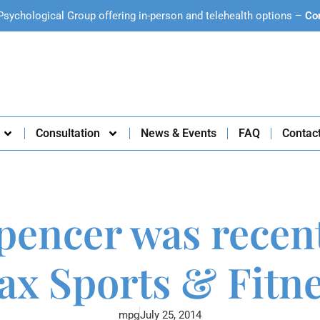
Psychological Group offering in-person and telehealth options –
Co
Consultation
News & Events
FAQ
Contac
pencer was recen
x Sports & Fitn
mpg
July 25, 2014