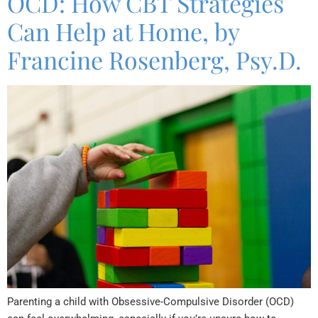
OCD: How CBT Strategies
Can Help at Home, by
Francine Rosenberg, Psy.D.
Parenting a child with Obsessive-Compulsive Disorder (OCD)