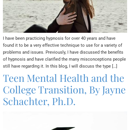
I have been practicing hypnosis for over 40 years and have
found it to be a very effective technique to use for a variety of
problems and issues. Previously, I have discussed the benefits
of hypnosis and have clarified the many misconceptions people
still have regarding it. In this blog, I will discuss the type […]
Teen Mental Health and the
College Transition, By Jayne
Schachter, Ph.D.