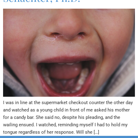
I was in line at the supermarket checkout counter the other day
and watched as a young child in front of me asked his mother
for a candy bar. She said no, despite his pleading, and the
wailing ensued. I watched, reminding myself I had to hold my
tongue regardless of her response. Will she […]