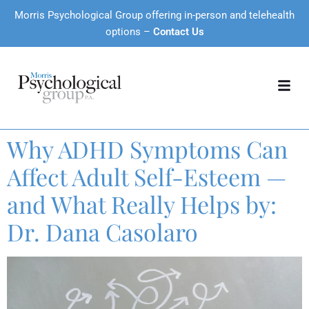
Morris Psychological Group offering in-person and telehealth
options –
Contact Us
Why ADHD Symptoms Can
Affect Adult Self-Esteem —
and What Really Helps by:
Dr. Dana Casolaro