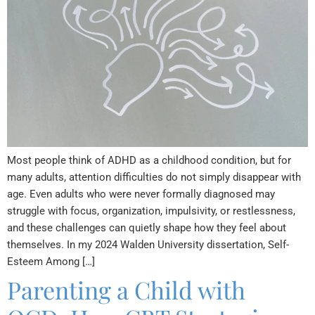
Most people think of ADHD as a childhood condition, but for
many adults, attention difficulties do not simply disappear with
age. Even adults who were never formally diagnosed may
struggle with focus, organization, impulsivity, or restlessness,
and these challenges can quietly shape how they feel about
themselves. In my 2024 Walden University dissertation, Self-
Esteem Among […]
Parenting a Child with