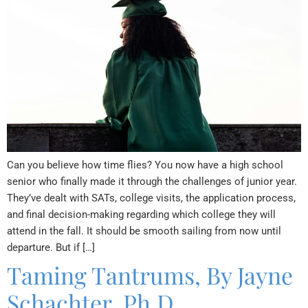
Can you believe how time flies? You now have a high school
senior who finally made it through the challenges of junior year.
They’ve dealt with SATs, college visits, the application process,
and final decision-making regarding which college they will
attend in the fall. It should be smooth sailing from now until
departure. But if […]
Taming Tantrums, By Jayne
Schachter, Ph.D.