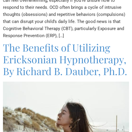
can feel overwhelming, especially if you’re unsure how to
respond to their needs. OCD often brings a cycle of intrusive
thoughts (obsessions) and repetitive behaviors (compulsions)
that can disrupt your child’s daily life. The good news is that
Cognitive Behavioral Therapy (CBT), particularly Exposure and
Response Prevention (ERP), […]
The Benefits of Utilizing
Ericksonian Hypnotherapy,
By Richard B. Dauber, Ph.D.