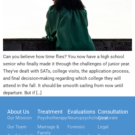
Can you believe how time flies? You now have a high school
senior who finally made it through the challenges of junior year.
They’ve dealt with SATs, college visits, the application process,
and final decision-making regarding which college they will
attend in the fall. It should be smooth sailing from now until
departure. But if […]
About Us
Treatment
Evaluations
Consultation
Our Mission
Psychotherapy
Neuropsychological
Corporate
Our Team
Marriage &
Forensic
Legal
Family