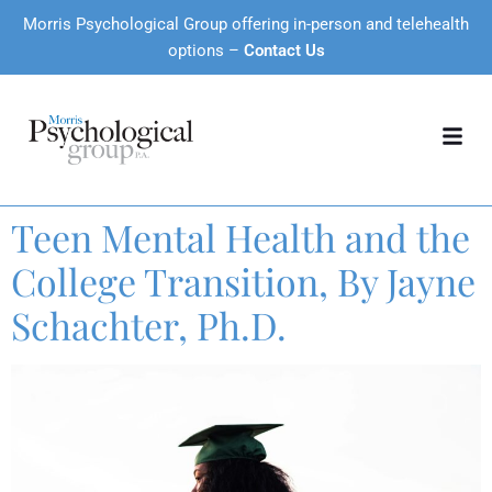
Morris Psychological Group offering in-person and telehealth
options –
Contact Us
Teen Mental Health and the
College Transition, By Jayne
Schachter, Ph.D.