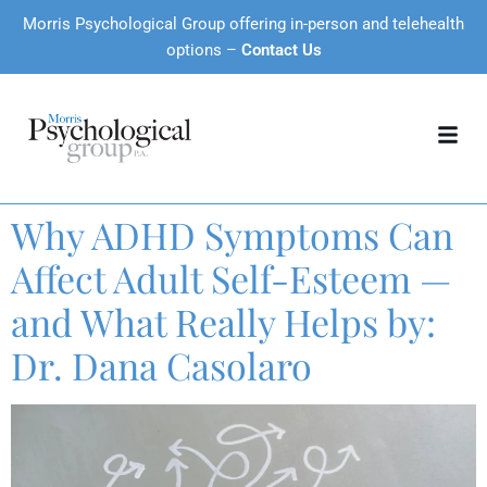
Morris Psychological Group offering in-person and telehealth
options –
Contact Us
Why ADHD Symptoms Can
Affect Adult Self-Esteem —
and What Really Helps by:
Dr. Dana Casolaro