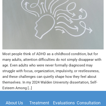
Most people think of ADHD as a childhood condition, but for
many adults, attention difficulties do not simply disappear with
age. Even adults who were never formally diagnosed may
struggle with focus, organization, impulsivity, or restlessness,
and these challenges can quietly shape how they feel about
themselves. In my 2024 Walden University dissertation, Self-
Esteem Among […]
About Us
Treatment
Evaluations
Consultation