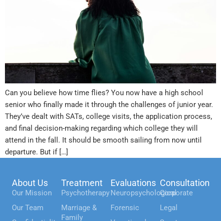
Can you believe how time flies? You now have a high school
senior who finally made it through the challenges of junior year.
They’ve dealt with SATs, college visits, the application process,
and final decision-making regarding which college they will
attend in the fall. It should be smooth sailing from now until
departure. But if […]
About Us
Treatment
Evaluations
Consultation
Our Mission
Psychotherapy
Neuropsychological
Corporate
Our Team
Marriage &
Forensic
Legal
Family