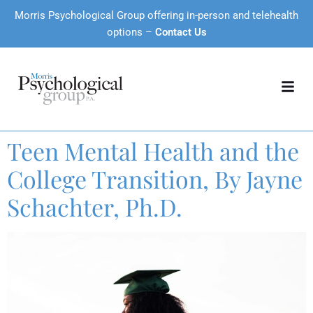
Morris Psychological Group offering in-person and telehealth
options –
Contact Us
Teen Mental Health and the
College Transition, By Jayne
Schachter, Ph.D.