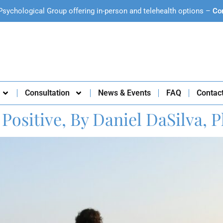
Psychological Group offering in-person and telehealth options –
Co
Consultation
News & Events
FAQ
Contac
Positive, By Daniel DaSilva, P