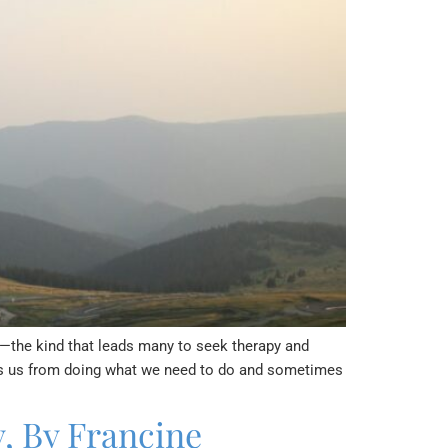
y—the kind that leads many to seek therapy and
eeps us from doing what we need to do and sometimes
, By Francine