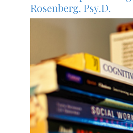
Rosenberg, Psy.D.