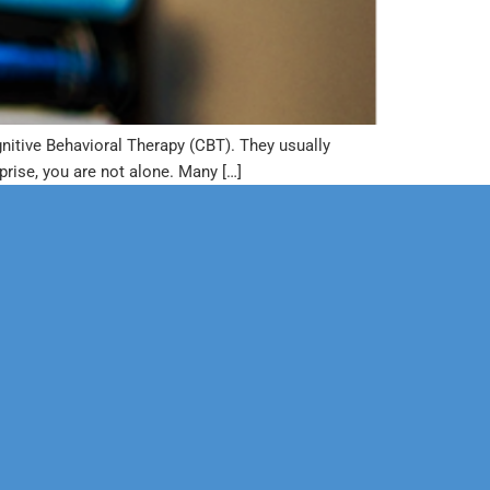
nitive Behavioral Therapy (CBT). They usually
prise, you are not alone. Many […]
Corporate
Legal
Sports
Education