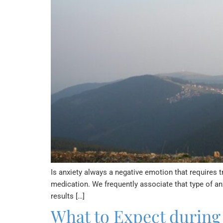
Is anxiety always a negative emotion that requires 
medication. We frequently associate that type of a
results […]
What to Expect during