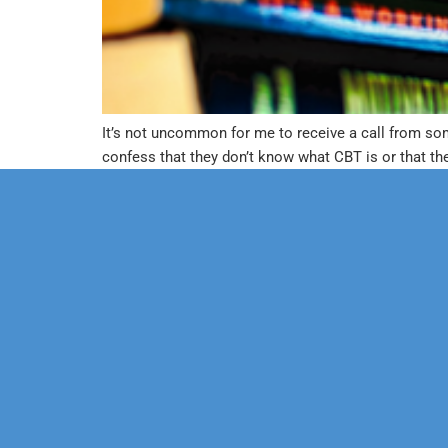
It’s not uncommon for me to receive a call from so
confess that they don’t know what CBT is or that the
Our Mission
Psychoth
Our Team
Marriage
Confidentiality
Child & 
Financial Policy
Sexual D
Health P