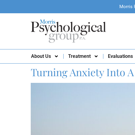
Morris 
About Us
Treatment
Evaluations
Turning Anxiety Into A 