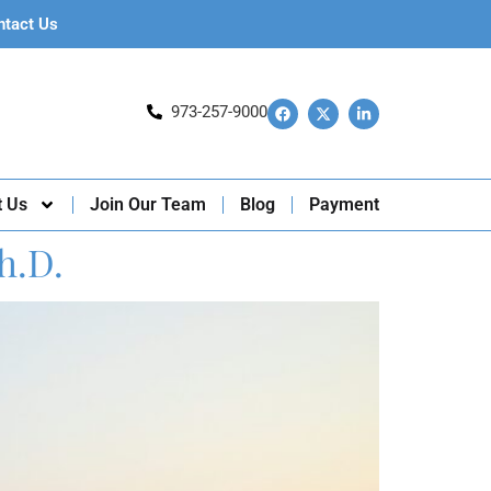
ntact Us
973-257-9000
t Us
Join Our Team
Blog
Payment
h.D.