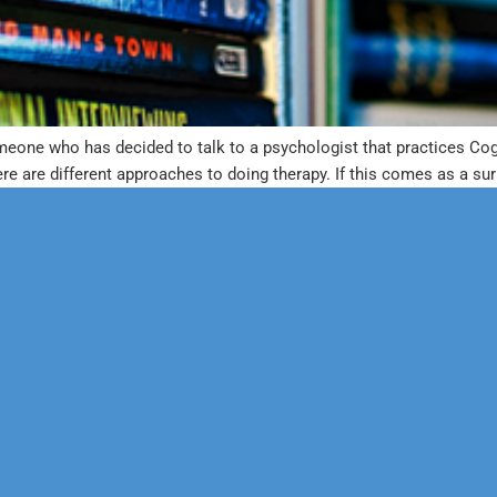
meone who has decided to talk to a psychologist that practices Cog
re are different approaches to doing therapy. If this comes as a sur
erapy
Neuropsychological
 & Family Counseling
Forensic
Adolescent Services
Vocational
ysfunction
Personality
sychology
Educational