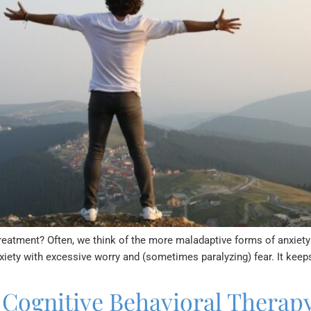
treatment? Often, we think of the more maladaptive forms of anxiet
nxiety with excessive worry and (sometimes paralyzing) fear. It k
 Cognitive Behavioral Therapy