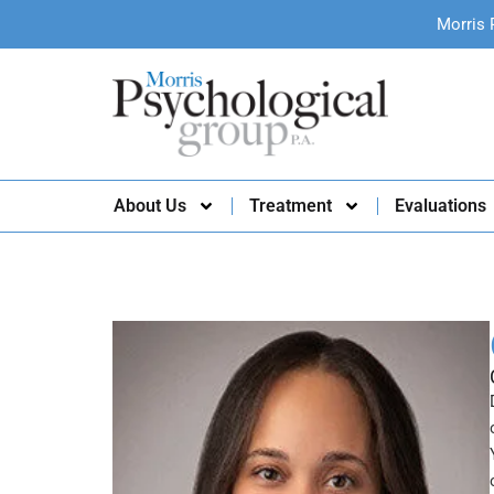
Morris 
About Us
Treatment
Evaluations