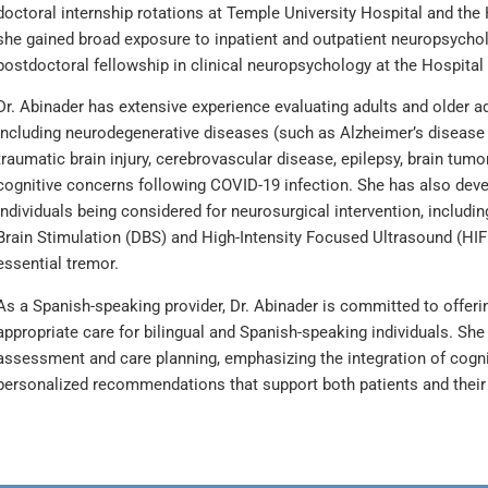
doctoral internship rotations at Temple University Hospital and the 
she gained broad exposure to inpatient and outpatient neuropsycho
postdoctoral fellowship in clinical neuropsychology at the Hospital 
Dr. Abinader has extensive experience evaluating adults and older ad
including neurodegenerative diseases (such as Alzheimer’s disease
traumatic brain injury, cerebrovascular disease, epilepsy, brain tu
cognitive concerns following COVID-19 infection. She has also devel
individuals being considered for neurosurgical intervention, includ
Brain Stimulation (DBS) and High-Intensity Focused Ultrasound (HIF
essential tremor.
As a Spanish-speaking provider, Dr. Abinader is committed to offerin
appropriate care for bilingual and Spanish-speaking individuals. Sh
assessment and care planning, emphasizing the integration of cognit
personalized recommendations that support both patients and their 