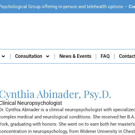
Psychological Group offering in-person and telehealth options –
Co
Consultation
News & Events
FAQ
Contac
Cynthia Abinader, Psy.D.
Clinical Neuropsychologist
Dr. Cynthia Abinader is a clinical neuropsychologist with specialize
complex medical and neurological conditions. She received her B.A
York, graduating with honors. She went on to earn both her master’s 
concentration in neuropsychology, from Widener University in Chest