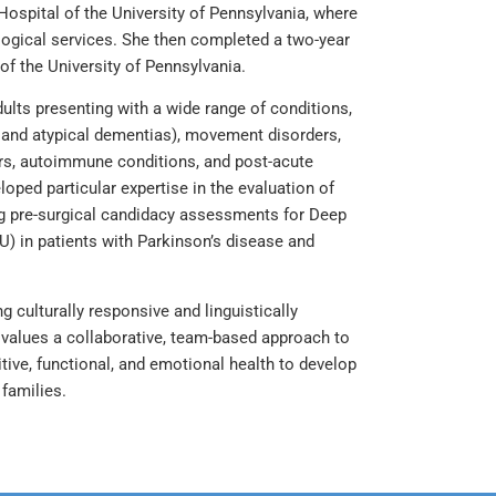
Hospital of the University of Pennsylvania, where
logical services. She then completed a two-year
of the University of Pennsylvania.
ults presenting with a wide range of conditions,
 and atypical dementias), movement disorders,
mors, autoimmune conditions, and post-acute
oped particular expertise in the evaluation of
ing pre-surgical candidacy assessments for Deep
U) in patients with Parkinson’s disease and
g culturally responsive and linguistically
e values a collaborative, team-based approach to
ive, functional, and emotional health to develop
families.