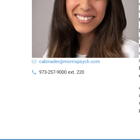
@redanibac
moc.hcyspsirrom
973-257-9000 ext. 220