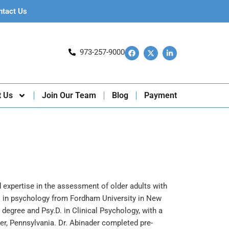
ntact Us
973-257-9000
t Us
Join Our Team
Blog
Payment
d expertise in the assessment of older adults with
. in psychology from Fordham University in New
degree and Psy.D. in Clinical Psychology, with a
er, Pennsylvania. Dr. Abinader completed pre-