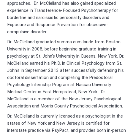
approaches. Dr. McClelland has also gained specialized
experience in Transference-Focused Psychotherapy for
borderline and narcissistic personality disorders and
Exposure and Response Prevention for obsessive-
compulsive disorder.
Dr. McClelland graduated summa cum laude from Boston
University in 2008, before beginning graduate training in
psychology at St. John’s University in Queens, New York. Dr.
McClelland earned his Ph.D. in Clinical Psychology from St.
John’s in September 2013 after successfully defending his
doctoral dissertation and completing the Predoctoral
Psychology Internship Program at Nassau University
Medical Center in East Hempstead, New York. Dr.
McClelland is a member of the New Jersey Psychological
Association and Morris County Psychological Association.
Dr. McClelland is currently licensed as a psychologist in the
states of New York and New Jersey, is certified for
interstate practice via PsyPact, and provides both in-person