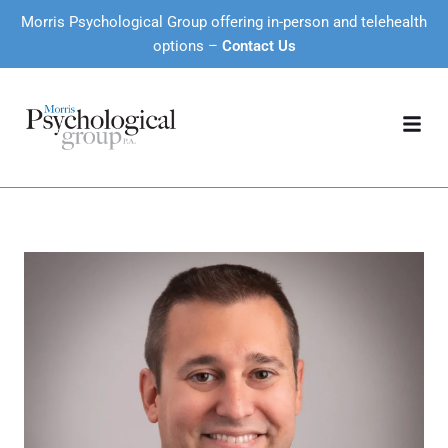
Morris Psychological Group offering in-person and telehealth
options –
Contact Us