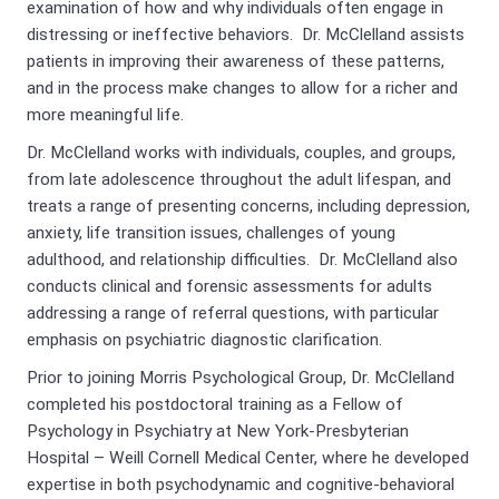
examination of how and why individuals often engage in
distressing or ineffective behaviors. Dr. McClelland assists
patients in improving their awareness of these patterns,
and in the process make changes to allow for a richer and
more meaningful life.
Dr. McClelland works with individuals, couples, and groups,
from late adolescence throughout the adult lifespan, and
treats a range of presenting concerns, including depression,
anxiety, life transition issues, challenges of young
adulthood, and relationship difficulties. Dr. McClelland also
conducts clinical and forensic assessments for adults
addressing a range of referral questions, with particular
emphasis on psychiatric diagnostic clarification.
Prior to joining Morris Psychological Group, Dr. McClelland
completed his postdoctoral training as a Fellow of
Psychology in Psychiatry at New York-Presbyterian
Hospital – Weill Cornell Medical Center, where he developed
expertise in both psychodynamic and cognitive-behavioral