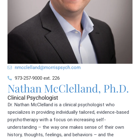
@dnallelccmn
moc.hcyspsirrom
973-257-9000 ext. 226
Nathan McClelland, Ph.D.
Clinical Psychologist
Dr. Nathan McClelland is a clinical psychologist who
specializes in providing individually tailored, evidence-based
psychotherapy with a focus on increasing self-
understanding – the way one makes sense of their own
history, thoughts, feelings, and behaviors – and the