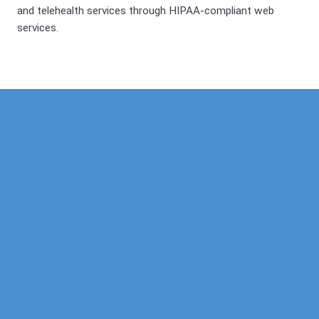
and telehealth services through HIPAA-compliant web
services.
Our Mission
Psychotherapy
Neuropsychological
Corporate
Our Team
Marriage &
Forensic
Legal
Family
Confidentiality
Vocational
Sports
Counseling
Financial
Personality
Education
Child &
Policy
Adolescent
Educational
Services
Sexual
Dysfunction