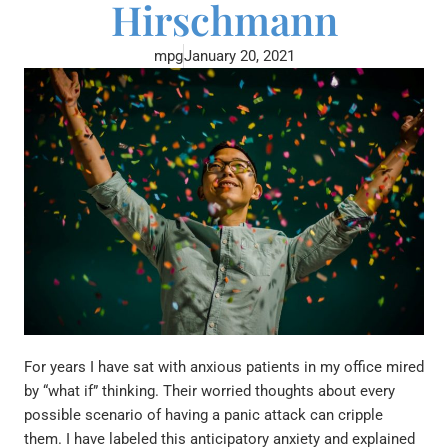
Hirschmann
mpg
January 20, 2021
For years I have sat with anxious patients in my office mired
by “what if” thinking. Their worried thoughts about every
possible scenario of having a panic attack can cripple
them. I have labeled this anticipatory anxiety and explained