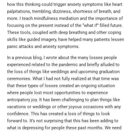
how this thinking could trigger anxiety symptoms like heart
palpitations, trembling, dizziness, shortness of breath, and
more. I teach mindfulness mediation and the importance of
focusing on the present instead of the “what if” filled future.
These tools, coupled with deep breathing and other coping
skills like guided imagery, have helped many patients lessen
panic attacks and anxiety symptoms.
In a previous blog, I wrote about the many losses people
experienced related to the pandemic and briefly alluded to
the loss of things like weddings and upcoming graduation
ceremonies. What I had not fully realized at that time was
that these types of losses created an ongoing situation
where people lost most opportunities to experience
anticipatory joy. It has been challenging to plan things like
vacations or weddings or other joyous occasions with any
confidence. This has created a loss of things to look
forward to. It’s not surprising that this has been adding to
what is depressing for people these past months. We need