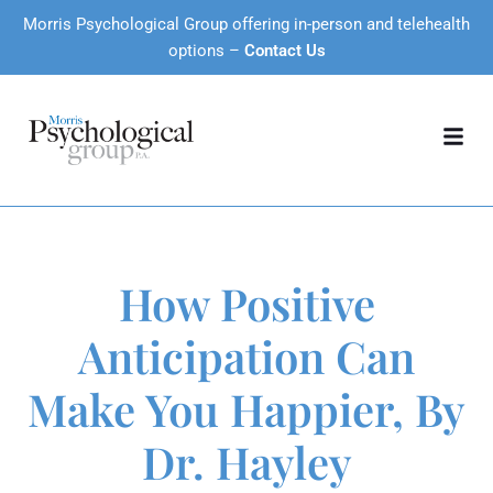
Morris Psychological Group offering in-person and telehealth
options –
Contact Us
How Positive
Anticipation Can
Make You Happier, By
Dr. Hayley