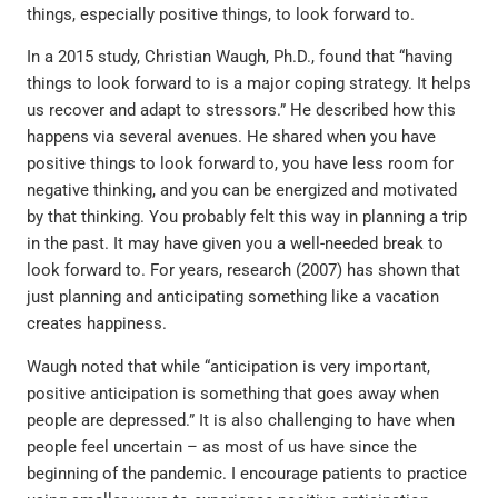
things, especially positive things, to look forward to.
In a 2015 study, Christian Waugh, Ph.D., found that “having
things to look forward to is a major coping strategy. It helps
us recover and adapt to stressors.” He described how this
happens via several avenues. He shared when you have
positive things to look forward to, you have less room for
negative thinking, and you can be energized and motivated
by that thinking. You probably felt this way in planning a trip
in the past. It may have given you a well-needed break to
look forward to. For years, research (2007) has shown that
just planning and anticipating something like a vacation
creates happiness.
Waugh noted that while “anticipation is very important,
positive anticipation is something that goes away when
people are depressed.” It is also challenging to have when
people feel uncertain – as most of us have since the
beginning of the pandemic. I encourage patients to practice