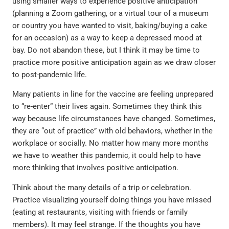
using smaller ways to experience positive anticipation
(planning a Zoom gathering, or a virtual tour of a museum
or country you have wanted to visit, baking/buying a cake
for an occasion) as a way to keep a depressed mood at
bay. Do not abandon these, but I think it may be time to
practice more positive anticipation again as we draw closer
to post-pandemic life.
Many patients in line for the vaccine are feeling unprepared
to “re-enter” their lives again. Sometimes they think this
way because life circumstances have changed. Sometimes,
they are “out of practice” with old behaviors, whether in the
workplace or socially. No matter how many more months
we have to weather this pandemic, it could help to have
more thinking that involves positive anticipation.
Think about the many details of a trip or celebration.
Practice visualizing yourself doing things you have missed
(eating at restaurants, visiting with friends or family
members). It may feel strange. If the thoughts you have