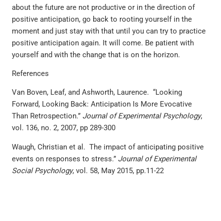
about the future are not productive or in the direction of
positive anticipation, go back to rooting yourself in the
moment and just stay with that until you can try to practice
positive anticipation again. It will come. Be patient with
yourself and with the change that is on the horizon.
References
Van Boven, Leaf, and Ashworth, Laurence. “Looking
Forward, Looking Back: Anticipation Is More Evocative
Than Retrospection.”
Journal of Experimental Psychology
,
vol. 136, no. 2, 2007, pp 289-300
Waugh, Christian et al. The impact of anticipating positive
events on responses to stress.”
Journal of Experimental
Social Psychology
, vol. 58, May 2015, pp.11-22
PREVIOUS
NEXT