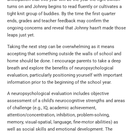
turns on and Johnny begins to read fluently or cultivates a
tight knit group of buddies. By the time the first quarter
ends, grades and teacher feedback may confirm the
ongoing concerns and reveal that Johnny hasn’t made those
leaps just yet.
Taking the next step can be overwhelming as it means
accepting that something outside the walls of school and
home should be done. I encourage parents to take a deep
breath and explore the benefits of neuropsychological
evaluation, particularly positioning yourself with important
information prior to the beginning of the school year.
A neuropsychological evaluation includes objective
assessment of a child’s neurocognitive strengths and areas
of challenge (e.g., IQ, academic achievement,
attention/concentration, inhibition, problem-solving,
memory, visual-spatial, language, fine-motor abilities) as
well as social skills and emotional development. The