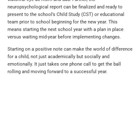
neuropsychological report can be finalized and ready to
present to the school’s Child Study (CST) or educational
team prior to school beginning for the new year. This
means starting the next school year with a plan in place
versus waiting mid-year before implementing changes.
Starting on a positive note can make the world of difference
for a child, not just academically but socially and
emotionally. It just takes one phone call to get the ball
rolling and moving forward to a successful year.
PREVIOUS
NEXT
Move Over Helicopter Parents, Lawnmower Parents are on the Rise By Dr. Nate McClelland
Treatment “Outside the Box” By Josh Glawe, L.C.S.W.