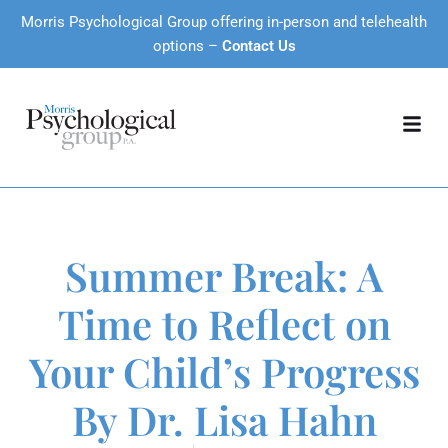
Morris Psychological Group offering in-person and telehealth
options –
Contact Us
Summer Break: A
Time to Reflect on
Your Child’s Progress
By Dr. Lisa Hahn