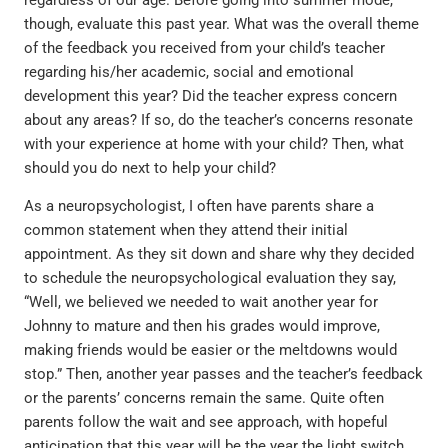
regardless of our age. Before going into summer mode,
though, evaluate this past year. What was the overall theme
of the feedback you received from your child’s teacher
regarding his/her academic, social and emotional
development this year? Did the teacher express concern
about any areas? If so, do the teacher’s concerns resonate
with your experience at home with your child? Then, what
should you do next to help your child?
As a neuropsychologist, I often have parents share a
common statement when they attend their initial
appointment. As they sit down and share why they decided
to schedule the neuropsychological evaluation they say,
“Well, we believed we needed to wait another year for
Johnny to mature and then his grades would improve,
making friends would be easier or the meltdowns would
stop.” Then, another year passes and the teacher’s feedback
or the parents’ concerns remain the same. Quite often
parents follow the wait and see approach, with hopeful
anticipation that this year will be the year the light switch