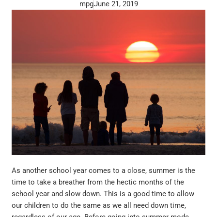
mpg
June 21, 2019
As another school year comes to a close, summer is the
time to take a breather from the hectic months of the
school year and slow down. This is a good time to allow
our children to do the same as we all need down time,