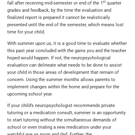
st
fall after receiving mid-semester or end of the 1
quarter
grades and feedback, by the time the evaluation and
finalized report is prepared it cannot be realistically
presented until the end of the semester, which means lost
time for your child.
With summer upon us, it is a good time to evaluate whether
this past year concluded with the gains you and the teacher
hoped would happen. If not, the neuropsychological
evaluation can delineate what needs to be done to assist
your child in those areas of development that remain of
concern. Using the summer months allows parents to
implement changes within the home and prepare for the
upcoming school year.
If your child’s neuropsychologist recommends private
tutoring or a medication consult, summer is an opportunity
to start tutoring without the simultaneous demands of
school or even trialing a new medication under your
watchful eye as mom and dad. Further, the