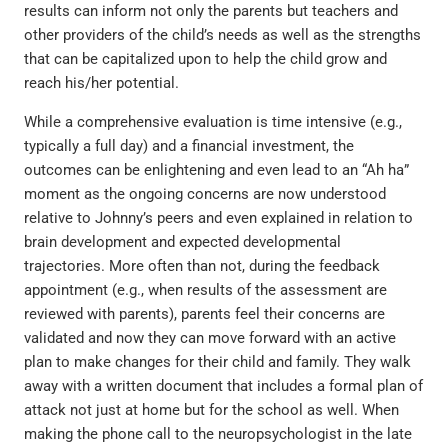
results can inform not only the parents but teachers and
other providers of the child’s needs as well as the strengths
that can be capitalized upon to help the child grow and
reach his/her potential.
While a comprehensive evaluation is time intensive (e.g.,
typically a full day) and a financial investment, the
outcomes can be enlightening and even lead to an “Ah ha”
moment as the ongoing concerns are now understood
relative to Johnny’s peers and even explained in relation to
brain development and expected developmental
trajectories. More often than not, during the feedback
appointment (e.g., when results of the assessment are
reviewed with parents), parents feel their concerns are
validated and now they can move forward with an active
plan to make changes for their child and family. They walk
away with a written document that includes a formal plan of
attack not just at home but for the school as well. When
making the phone call to the neuropsychologist in the late