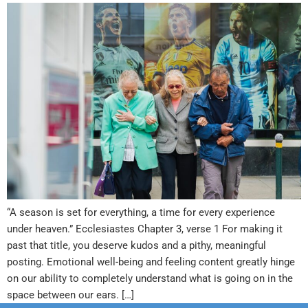
“A season is set for everything, a time for every experience
under heaven.” Ecclesiastes Chapter 3, verse 1 For making it
past that title, you deserve kudos and a pithy, meaningful
posting. Emotional well-being and feeling content greatly hinge
on our ability to completely understand what is going on in the
space between our ears. […]