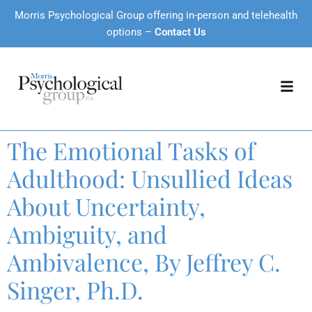
Morris Psychological Group offering in-person and telehealth
options –
Contact Us
The Emotional Tasks of
Adulthood: Unsullied Ideas
About Uncertainty,
Ambiguity, and
Ambivalence, By Jeffrey C.
Singer, Ph.D.