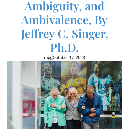
Ambiguity, and
Ambivalence, By
Jeffrey C. Singer,
Ph.D.
mpg
October 17, 2023