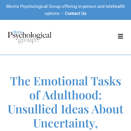
Morris Psychological Group offering in-person and telehealth
options –
Contact Us
The Emotional Tasks
of Adulthood:
Unsullied Ideas About
Uncertainty,