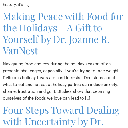
history, it’s […]
Making Peace with Food for
the Holidays – A Gift to
Yourself by Dr. Joanne R.
VanNest
Navigating food choices during the holiday season often
presents challenges, especially if you’re trying to lose weight.
Delicious holiday treats are hard to resist. Decisions about
what to eat and not eat at holiday parties can induce anxiety,
shame, frustration and guilt. Studies show that depriving
ourselves of the foods we love can lead to […]
Four Steps Toward Dealing
with Uncertainty by Dr.