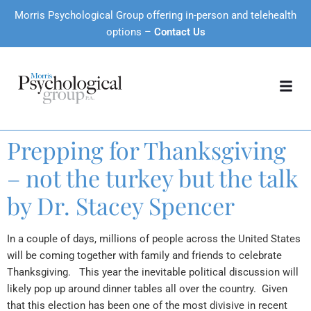
Morris Psychological Group offering in-person and telehealth
options –
Contact Us
Prepping for Thanksgiving
– not the turkey but the talk
by Dr. Stacey Spencer
In a couple of days, millions of people across the United States
will be coming together with family and friends to celebrate
Thanksgiving. This year the inevitable political discussion will
likely pop up around dinner tables all over the country. Given
that this election has been one of the most divisive in recent