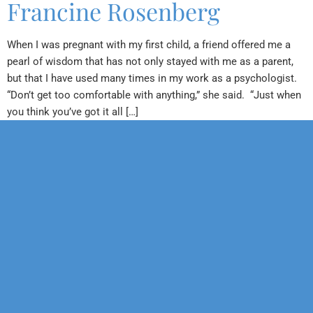
Francine Rosenberg
When I was pregnant with my first child, a friend offered me a
pearl of wisdom that has not only stayed with me as a parent,
but that I have used many times in my work as a psychologist.
“Don’t get too comfortable with anything,” she said. “Just when
you think you’ve got it all […]
Our Mission
Psychotherapy
Neuropsychological
Corporate
Our Team
Marriage &
Forensic
Legal
Family
Confidentiality
Vocational
Sports
Counseling
Financial
Personality
Education
Child &
Policy
Adolescent
Educational
Services
Sexual