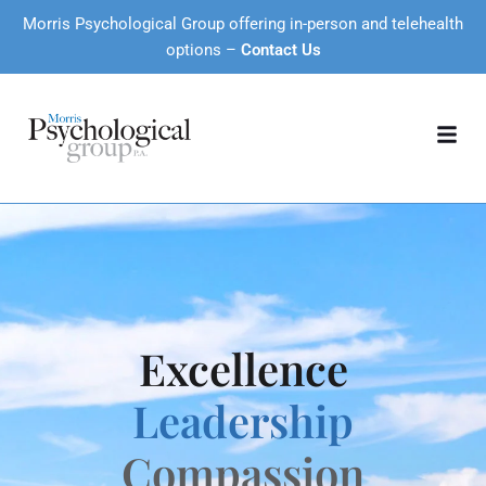
Morris Psychological Group offering in-person and telehealth
options –
Contact Us
Excellence
Leadership
Compassion