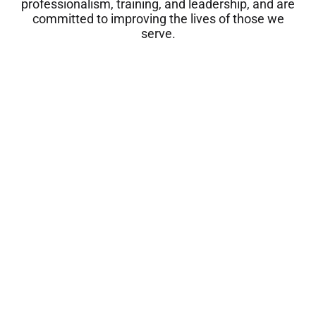
professionalism, training, and leadership, and are
committed to improving the lives of those we
serve.
Dana Casolaro, Ph.D.
Meet them all
Clinical Psychologist