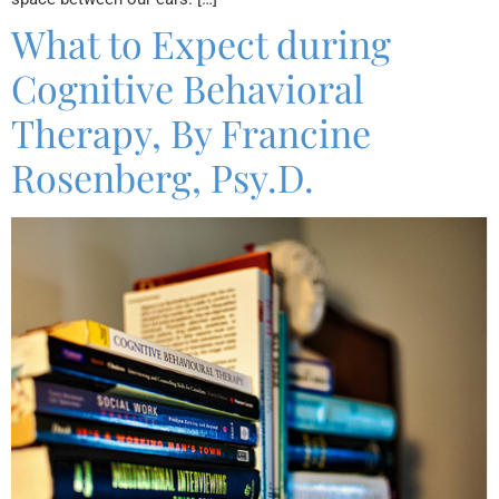
What to Expect during
Cognitive Behavioral
Therapy, By Francine
Rosenberg, Psy.D.