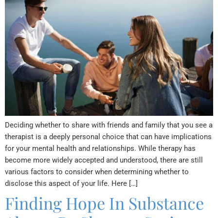
Deciding whether to share with friends and family that you see a
therapist is a deeply personal choice that can have implications
for your mental health and relationships. While therapy has
become more widely accepted and understood, there are still
various factors to consider when determining whether to
disclose this aspect of your life. Here […]
Finding Hope In Substance