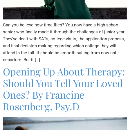
Can you believe how time flies? You now have a high school
senior who finally made it through the challenges of junior year.
They’ve dealt with SATs, college visits, the application process,
and final decision-making regarding which college they will
attend in the fall. It should be smooth sailing from now until
departure. But if […]
Opening Up About Therapy:
Should You Tell Your Loved
Ones? By Francine
Rosenberg, Psy.D