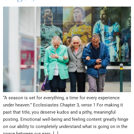
“A season is set for everything, a time for every experience
under heaven.” Ecclesiastes Chapter 3, verse 1 For making it
past that title, you deserve kudos and a pithy, meaningful
posting. Emotional well-being and feeling content greatly hinge
on our ability to completely understand what is going on in the
space between our ears. […]