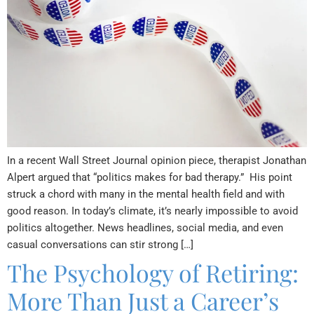
In a recent Wall Street Journal opinion piece, therapist Jonathan
Alpert argued that “politics makes for bad therapy.” His point
struck a chord with many in the mental health field and with
good reason. In today’s climate, it’s nearly impossible to avoid
politics altogether. News headlines, social media, and even
casual conversations can stir strong […]
The Psychology of Retiring:
More Than Just a Career’s