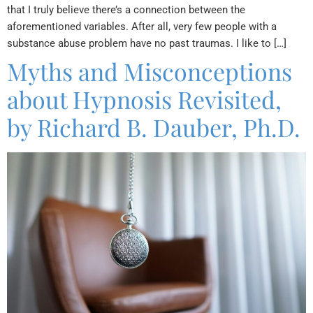
that I truly believe there’s a connection between the
aforementioned variables. After all, very few people with a
substance abuse problem have no past traumas. I like to […]
Myths and Misconceptions
about Hypnosis Revisited,
by Richard B. Dauber, Ph.D.