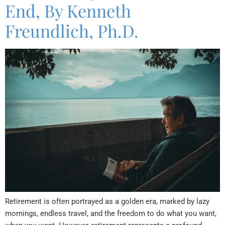
End, By Kenneth
Freundlich, Ph.D.
Retirement is often portrayed as a golden era, marked by lazy
mornings, endless travel, and the freedom to do what you want,