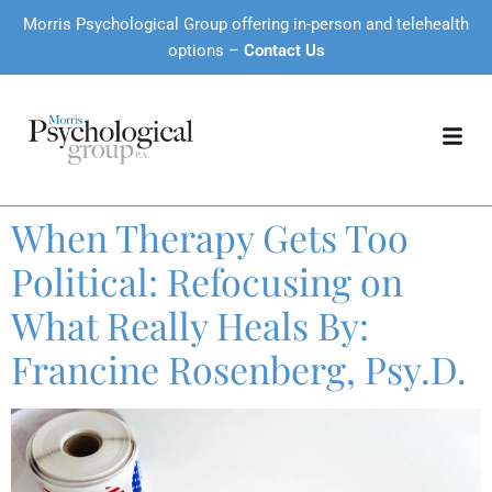
Morris Psychological Group offering in-person and telehealth
options –
Contact Us
When Therapy Gets Too
Political: Refocusing on
What Really Heals By:
Francine Rosenberg, Psy.D.