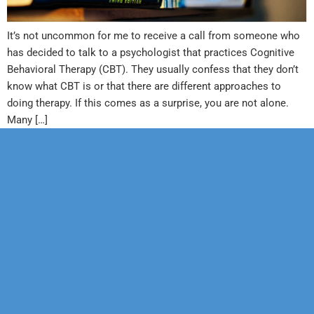
It’s not uncommon for me to receive a call from someone who
has decided to talk to a psychologist that practices Cognitive
Behavioral Therapy (CBT). They usually confess that they don’t
know what CBT is or that there are different approaches to
doing therapy. If this comes as a surprise, you are not alone.
Many […]
Our Mission
Psychotherapy
Neuropsychological
Corporate
Our Team
Marriage &
Forensic
Legal
Family
Confidentiality
Vocational
Sports
Counseling
Financial
Personality
Education
Child &
Policy
Adolescent
Educational
Services