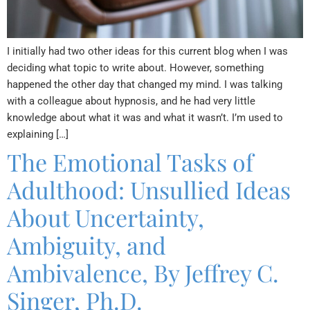
I initially had two other ideas for this current blog when I was
deciding what topic to write about. However, something
happened the other day that changed my mind. I was talking
with a colleague about hypnosis, and he had very little
knowledge about what it was and what it wasn’t. I’m used to
explaining […]
The Emotional Tasks of
Adulthood: Unsullied Ideas
About Uncertainty,
Ambiguity, and
Ambivalence, By Jeffrey C.
Singer, Ph.D.