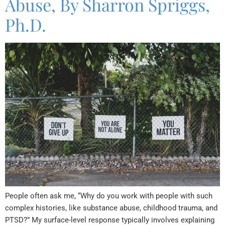
Abuse, By Sharron Spriggs,
Ph.D.
People often ask me, “Why do you work with people with such
complex histories, like substance abuse, childhood trauma, and
PTSD?” My surface-level response typically involves explaining