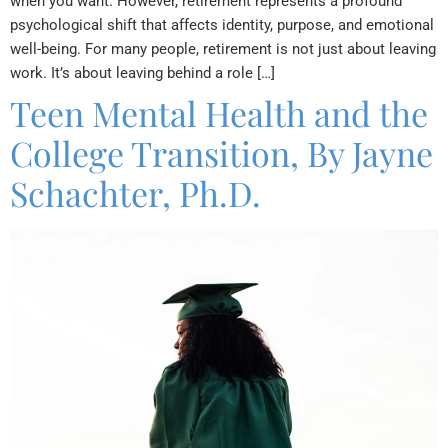
when you want. However, retirement represents a profound
psychological shift that affects identity, purpose, and emotional
well-being. For many people, retirement is not just about leaving
work. It’s about leaving behind a role […]
Teen Mental Health and the
College Transition, By Jayne
Schachter, Ph.D.