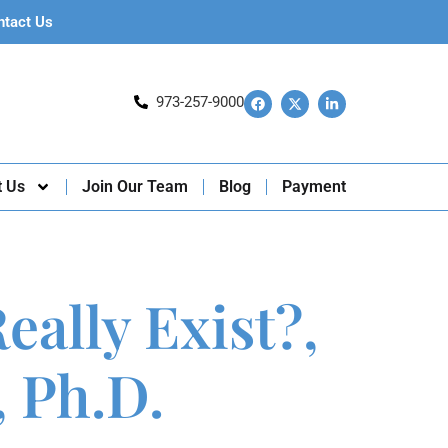
ntact Us
973-257-9000
t Us
Join Our Team
Blog
Payment
ally Exist?,
 Ph.D.