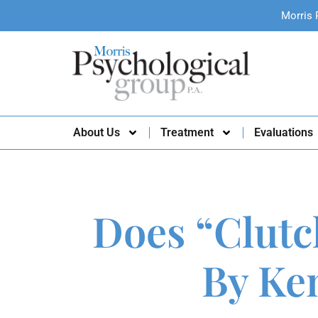
Morris 
About Us
Treatment
Evaluations
Does “Clutc
By Ke