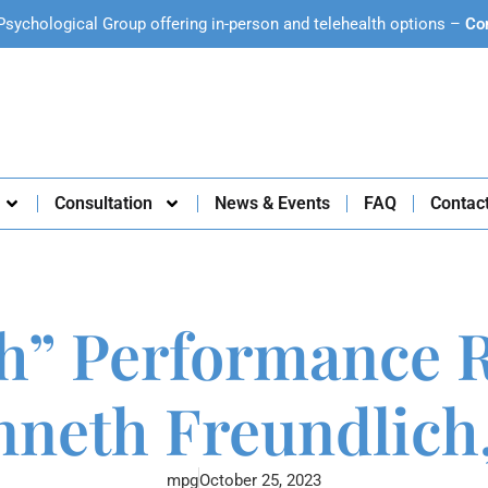
Psychological Group offering in-person and telehealth options –
Co
Consultation
News & Events
FAQ
Contac
h” Performance Re
nneth Freundlich,
mpg
October 25, 2023