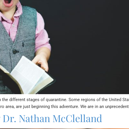
 the different stages of quarantine. Some regions of the United St
ro area, are just beginning this adventure. We are in an unpreceden
y Dr. Nathan McClelland