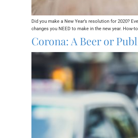
Did you make a New Year’s resolution for 2020? Every
changes you NEED to make in the new year. How-to g
Corona: A Beer or Publi