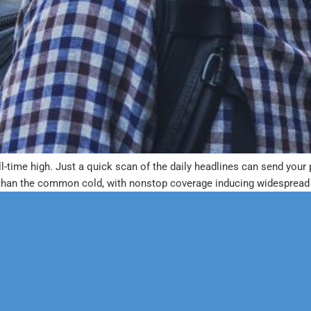
 all-time high. Just a quick scan of the daily headlines can send yo
than the common cold, with nonstop coverage inducing widespread p
erapy
Neuropsychological
 & Family Counseling
Forensic