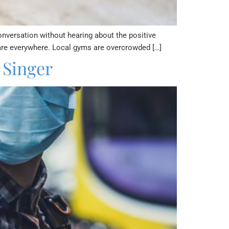
conversation without hearing about the positive
 are everywhere. Local gyms are overcrowded […]
 Singer