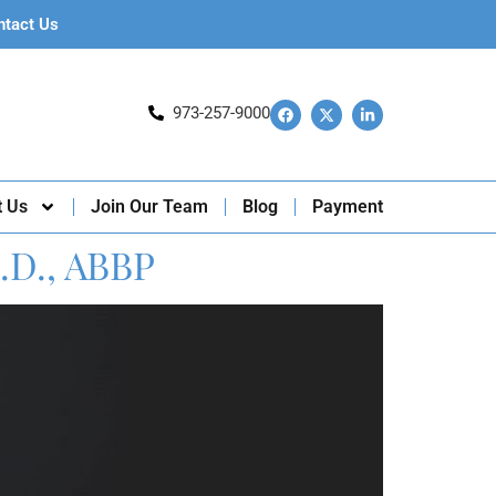
ntact Us
973-257-9000
t Us
Join Our Team
Blog
Payment
.D., ABBP