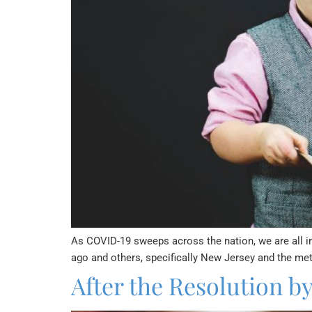
As COVID-19 sweeps across the nation, we are all in
ago and others, specifically New Jersey and the met
After the Resolution b