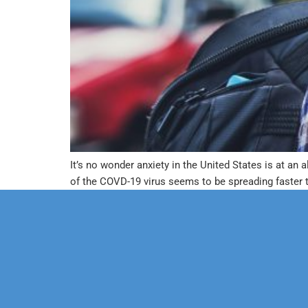
It’s no wonder anxiety in the United States is at an
of the COVD-19 virus seems to be spreading faster 
Our Mission
Psychoth
Our Team
Marriage