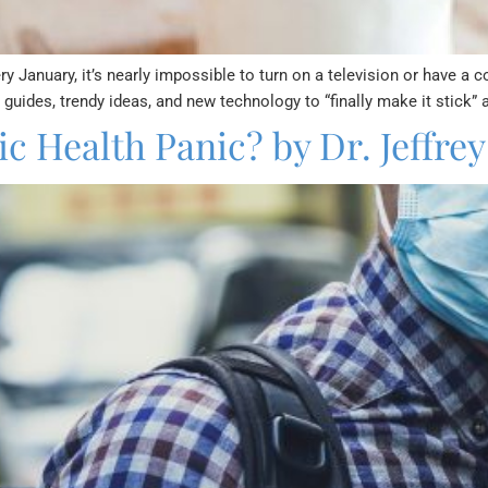
 January, it’s nearly impossible to turn on a television or have a 
uides, trendy ideas, and new technology to “finally make it stick”
c Health Panic? by Dr. Jeffrey