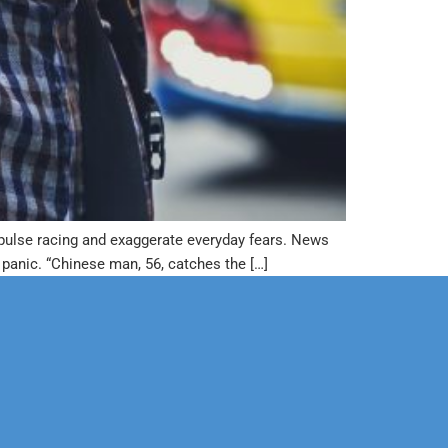
ur pulse racing and exaggerate everyday fears. News
anic. “Chinese man, 56, catches the […]
Corporate
Legal