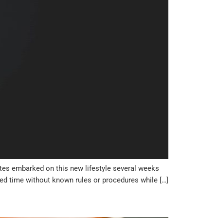
ates embarked on this new lifestyle several weeks
ted time without known rules or procedures while […]