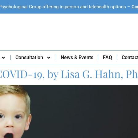
Psychological Group offering in-person and telehealth options –
Co
Consultation
News & Events
FAQ
Contac
COVID-19, by Lisa G. Hahn, Ph