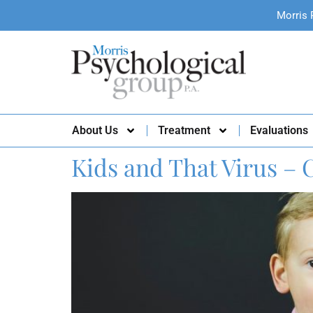
Morris 
About Us
Treatment
Evaluations
Kids and That Virus – 