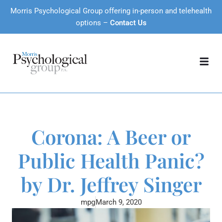
Morris Psychological Group offering in-person and telehealth
options –
Contact Us
Corona: A Beer or
Public Health Panic?
by Dr. Jeffrey Singer
mpg
March 9, 2020