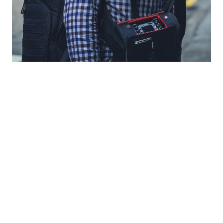
www.DailyMail.co.uk
www.QZ.com