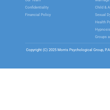
Our Team
Marriage
Confidentiality
Child & 
Financial Policy
Sexual D
Health P
Hypnosi
Groups a
Copyright (C) 2025 Morris Psychological Group, P.A