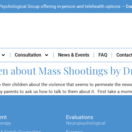
Psychological Group offering in-person and telehealth options –
Co
Consultation
News & Events
FAQ
Contac
ren about Mass Shootings by D
o their children about the violence that seems to permeate the new
ny parents to ask us how to talk to them about it. First take a mom
ent
Evaluations
erapy
Neuropsychological