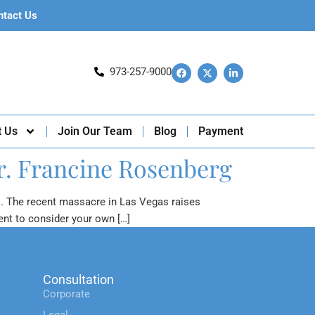
ntact Us
973-257-9000
t Us
Join Our Team
Blog
Payment
r. Francine Rosenberg
s. The recent massacre in Las Vegas raises
ent to consider your own […]
Consultation
Corporate