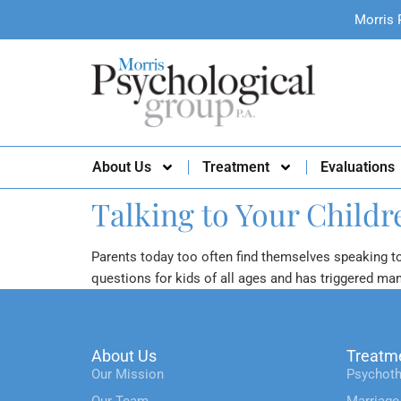
Morris 
About Us
Treatment
Evaluations
Talking to Your Child
Parents today too often find themselves speaking t
questions for kids of all ages and has triggered ma
About Us
Treatm
Our Mission
Psychoth