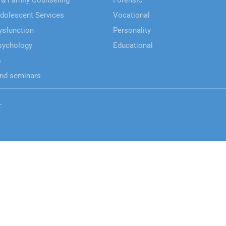
 & Family Counseling
Forensic
Adolescent Services
Vocational
ysfunction
Personality
sychology
Educational
s
nd seminars
.