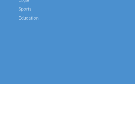
Legal
Sports
Education