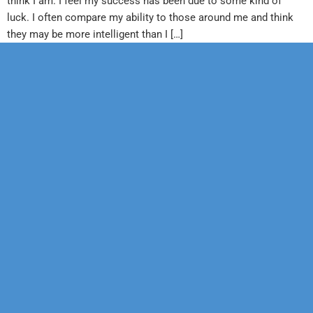
think I am. I feel my success has been due to some kind of
luck. I often compare my ability to those around me and think
they may be more intelligent than I […]
Our Mission
Psychotherapy
Neuropsychological
Corporate
Our Team
Marriage &
Forensic
Legal
Family
Confidentiality
Vocational
Sports
Counseling
Financial
Personality
Education
Child &
Policy
Adolescent
Educational
Services
Sexual
Dysfunction
Health
Psychology
Hypnosis