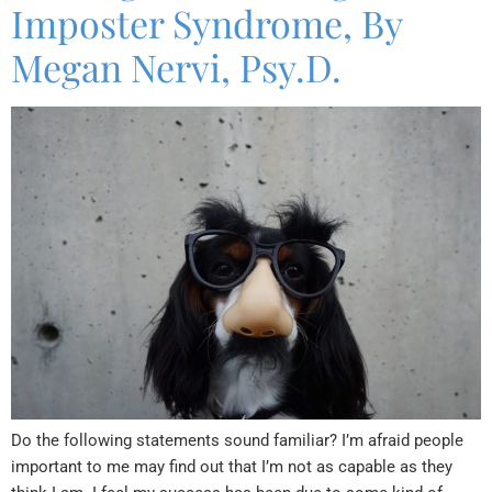
Imposter Syndrome, By
Megan Nervi, Psy.D.
Do the following statements sound familiar? I’m afraid people
important to me may find out that I’m not as capable as they