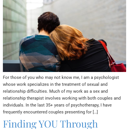
For those of you who may not know me, I am a psychologist
whose work specializes in the treatment of sexual and
relationship difficulties. Much of my work as a sex and
relationship therapist involves working with both couples and
individuals. In the last 35+ years of psychotherapy, I have
frequently encountered couples presenting for […]
Finding YOU Through