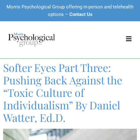
Morris Psychological Group offering in-person and telehealth
options –
Contact Us
Softer Eyes Part Three:
Pushing Back Against the
“Toxic Culture of
Individualism” By Daniel
Watter, Ed.D.