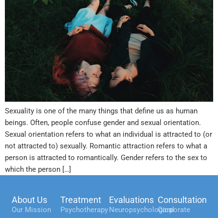
Sexuality is one of the many things that define us as human
beings. Often, people confuse gender and sexual orientation.
Sexual orientation refers to what an individual is attracted to (or
not attracted to) sexually. Romantic attraction refers to what a
person is attracted to romantically. Gender refers to the sex to
which the person […]
About Us
Treatment
Evaluations
Consultation
Our Mission
Psychotherapy
Neuropsychological
Corporate