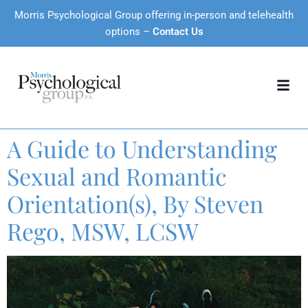
Morris Psychological Group offering in-person and telehealth
options –
Contact Us
A Guide to Understanding
Sexual and Romantic
Orientation(s), By Steven
Rego, MSW, LCSW