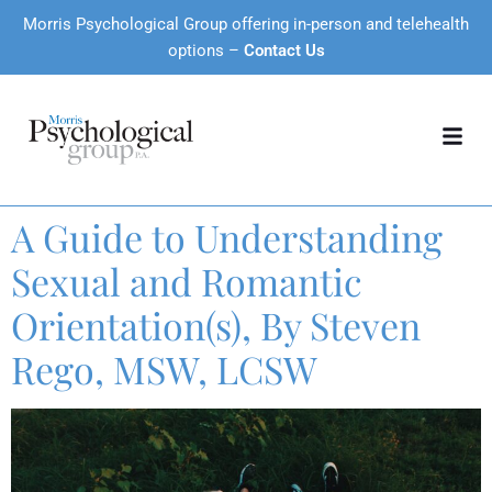
Morris Psychological Group offering in-person and telehealth
options –
Contact Us
A Guide to Understanding
Sexual and Romantic
Orientation(s), By Steven
Rego, MSW, LCSW