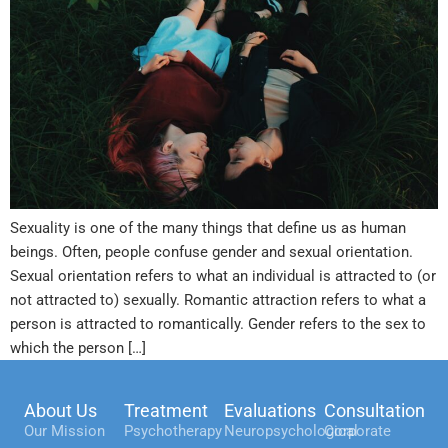
Sexuality is one of the many things that define us as human
beings. Often, people confuse gender and sexual orientation.
Sexual orientation refers to what an individual is attracted to (or
not attracted to) sexually. Romantic attraction refers to what a
person is attracted to romantically. Gender refers to the sex to
which the person […]
About Us
Treatment
Evaluations
Consultation
Our Mission
Psychotherapy
Neuropsychological
Corporate