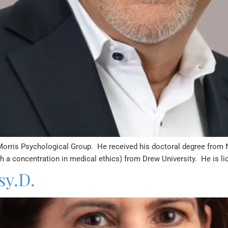
Morris Psychological Group. He received his doctoral degree from 
th a concentration in medical ethics) from Drew University. He is li
sy.D.