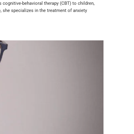
cognitive-behavioral therapy (CBT) to children,
 she specializes in the treatment of anxiety