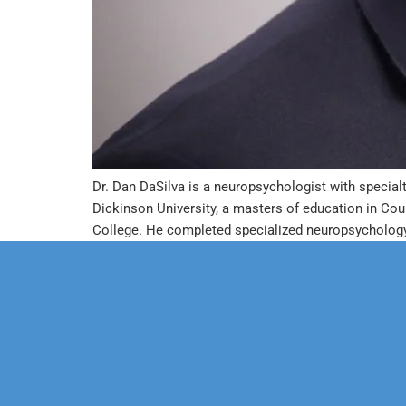
Dr. Dan DaSilva is a neuropsychologist with specialt
Dickinson University, a masters of education in Co
College. He completed specialized neuropsychology 
Our Mission
Psychoth
Our Team
Marriage