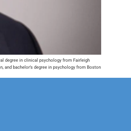
al degree in clinical psychology from Fairleigh
n, and bachelor’s degree in psychology from Boston
Corporate
Legal