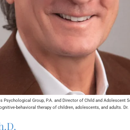
is Psychological Group, P.A. and Director of Child and Adolescent Se
ognitive-behavioral therapy of children, adolescents, and adults. Dr.
h.D.