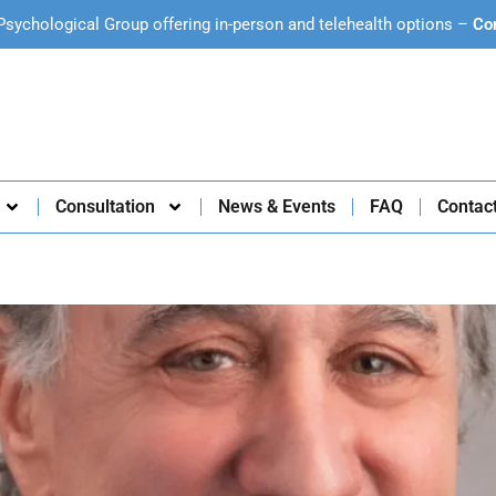
Psychological Group offering in-person and telehealth options –
Co
Consultation
News & Events
FAQ
Contac