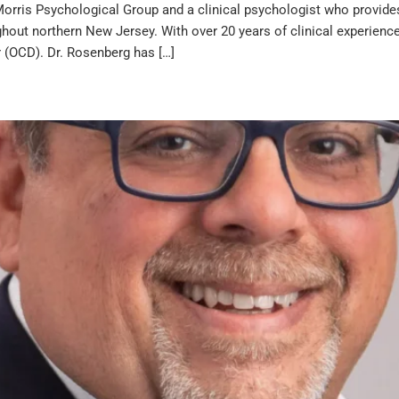
orris Psychological Group and a clinical psychologist who provides 
hout northern New Jersey. With over 20 years of clinical experience,
 (OCD). Dr. Rosenberg has […]