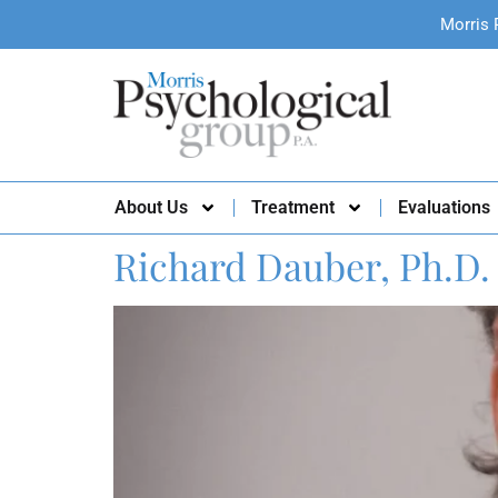
Morris 
About Us
Treatment
Evaluations
Richard Dauber, Ph.D.