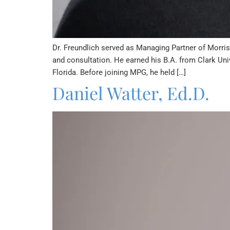
Dr. Freundlich served as Managing Partner of Morris 
and consultation. He earned his B.A. from Clark Univ
Florida. Before joining MPG, he held […]
Daniel Watter, Ed.D.