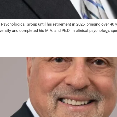
Psychological Group until his retirement in 2025, bringing over 40 
ersity and completed his M.A. and Ph.D. in clinical psychology, spec