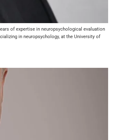
years of expertise in neuropsychological evaluation
ializing in neuropsychology, at the University of