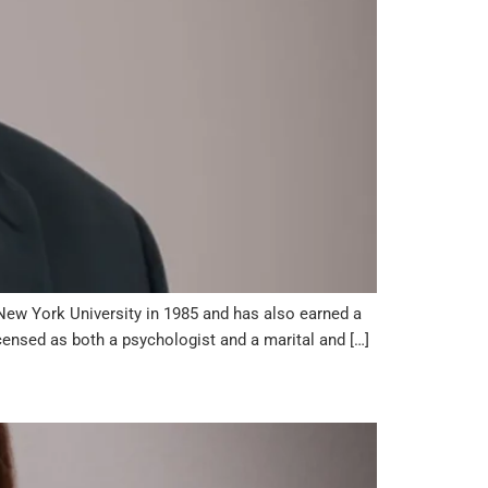
New York University in 1985 and has also earned a
censed as both a psychologist and a marital and […]