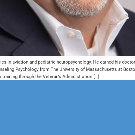
ies in aviation and pediatric neuropsychology. He earned his doctor
unseling Psychology from The University of Massachusetts at Bosto
training through the Veteran’s Administration […]
erapy
Neuropsychological
 & Family Counseling
Forensic