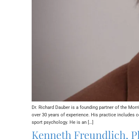
Dr. Richard Dauber is a founding partner of the Morr
over 30 years of experience. His practice includes c
sport psychology. He is an […]
Kenneth Freundlich, P