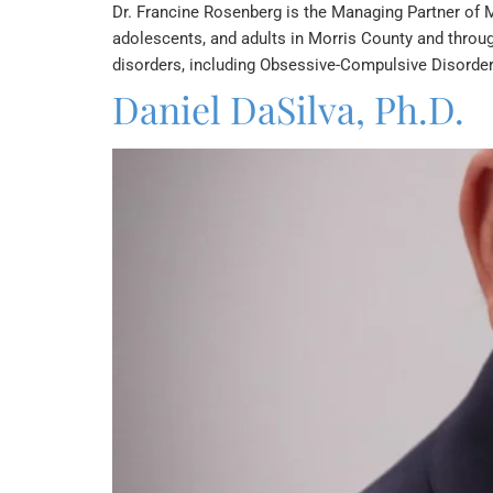
Dr. Francine Rosenberg is the Managing Partner of M
adolescents, and adults in Morris County and throug
disorders, including Obsessive-Compulsive Disorder
Daniel DaSilva, Ph.D.