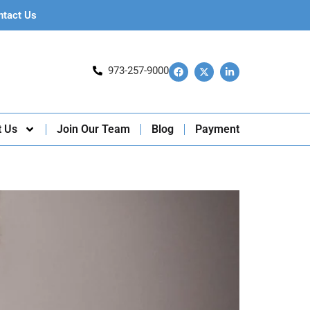
ntact Us
973-257-9000
t Us
Join Our Team
Blog
Payment