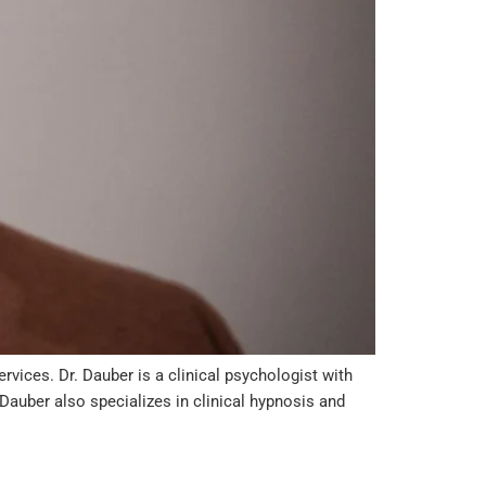
rvices. Dr. Dauber is a clinical psychologist with
 Dauber also specializes in clinical hypnosis and