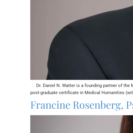
Dr. Daniel N. Watter is a founding partner of the 
post-graduate certificate in Medical Humanities (wi
Francine Rosenberg, P