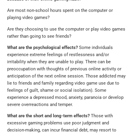
Are most non-school hours spent on the computer or
playing video games?
Are they choosing to use the computer or play video games
rather than going to see friends?
What are the psychological effects?
Some individuals
experience extreme feelings of restlessness and/or
irritability when they are unable to play. There can be
preoccupation with thoughts of previous online activity or
anticipation of the next online session. Those addicted may
lie to friends and family regarding video game use due to
feelings of guilt, shame or social isolation). Some
experience a depressed mood, anxiety, paranoia or develop
severe overreactions and temper.
What are the short and long-term effects?
Those with
excessive gaming problems use poor judgment and
decision-making, can incur financial debt, may resort to