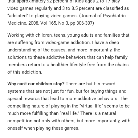
that approximately 92 percent of kids ages 2 to 17 play
video games regularly and 3 to 8.5 percent are classified as
“addicted” to playing video games. (Journal of Psychiatric
Medicine, 2008, Vol 165, No 3, pp 306-307)
Working with children, teens, young adults and families that
are suffering from video-game addiction. I have a deep
understanding of the causes, and more importantly, the
solutions to these addictive behaviors that can help family
members return to a healthier lifestyle free from the chains
of this addiction.
Why can’t our children stop?
There are built-in reward
systems that are not just for fun, but for buying things and
special rewards that lead to more addictive behaviors. The
compelling nature of playing in the “virtual life” seems to be
much more fulfilling than “real life.” There is a natural
competition not only with others, but more importantly, with
oneself when playing these games.