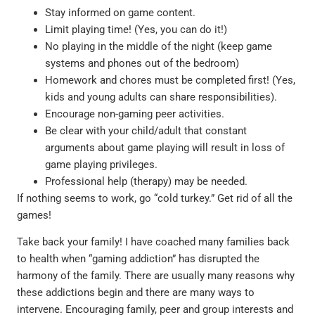
Stay informed on game content.
Limit playing time! (Yes, you can do it!)
No playing in the middle of the night (keep game
systems and phones out of the bedroom)
Homework and chores must be completed first! (Yes,
kids and young adults can share responsibilities).
Encourage non-gaming peer activities.
Be clear with your child/adult that constant
arguments about game playing will result in loss of
game playing privileges.
Professional help (therapy) may be needed.
If nothing seems to work, go “cold turkey.” Get rid of all the
games!
Take back your family! I have coached many families back
to health when “gaming addiction” has disrupted the
harmony of the family. There are usually many reasons why
these addictions begin and there are many ways to
intervene. Encouraging family, peer and group interests and