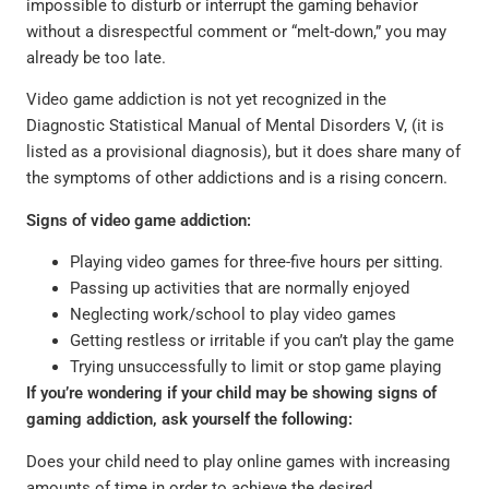
impossible to disturb or interrupt the gaming behavior
without a disrespectful comment or “melt-down,” you may
already be too late.
Video game addiction is not yet recognized in the
Diagnostic Statistical Manual of Mental Disorders V, (it is
listed as a provisional diagnosis), but it does share many of
the symptoms of other addictions and is a rising concern.
Signs of video game addiction:
Playing video games for three-five hours per sitting.
Passing up activities that are normally enjoyed
Neglecting work/school to play video games
Getting restless or irritable if you can’t play the game
Trying unsuccessfully to limit or stop game playing
If you’re wondering if your child may be showing signs of
gaming addiction, ask yourself the following:
Does your child need to play online games with increasing
amounts of time in order to achieve the desired