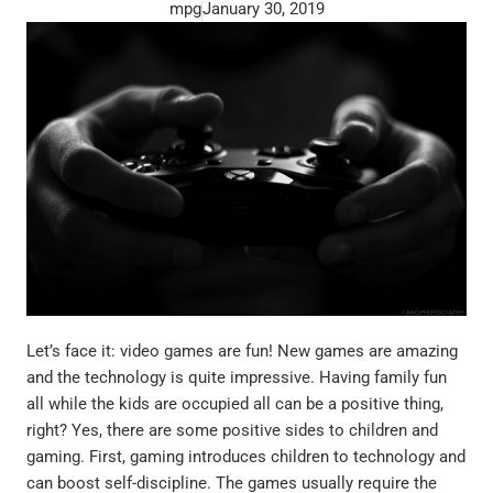
mpg
January 30, 2019
Let’s face it: video games are fun! New games are amazing
and the technology is quite impressive. Having family fun
all while the kids are occupied all can be a positive thing,
right? Yes, there are some positive sides to children and
gaming. First, gaming introduces children to technology and
can boost self-discipline. The games usually require the