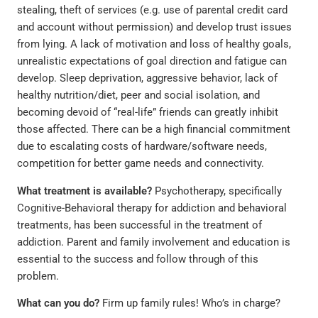
stealing, theft of services (e.g. use of parental credit card
and account without permission) and develop trust issues
from lying. A lack of motivation and loss of healthy goals,
unrealistic expectations of goal direction and fatigue can
develop. Sleep deprivation, aggressive behavior, lack of
healthy nutrition/diet, peer and social isolation, and
becoming devoid of “real-life” friends can greatly inhibit
those affected. There can be a high financial commitment
due to escalating costs of hardware/software needs,
competition for better game needs and connectivity.
What treatment is available?
Psychotherapy, specifically
Cognitive-Behavioral therapy for addiction and behavioral
treatments, has been successful in the treatment of
addiction. Parent and family involvement and education is
essential to the success and follow through of this
problem.
What can you do?
Firm up family rules! Who’s in charge?