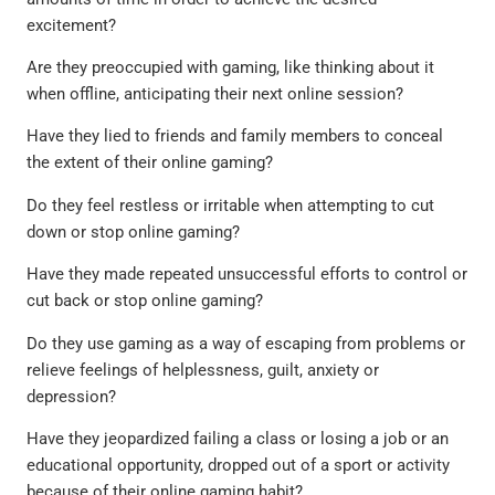
excitement?
Are they preoccupied with gaming, like thinking about it
when offline, anticipating their next online session?
Have they lied to friends and family members to conceal
the extent of their online gaming?
Do they feel restless or irritable when attempting to cut
down or stop online gaming?
Have they made repeated unsuccessful efforts to control or
cut back or stop online gaming?
Do they use gaming as a way of escaping from problems or
relieve feelings of helplessness, guilt, anxiety or
depression?
Have they jeopardized failing a class or losing a job or an
educational opportunity, dropped out of a sport or activity
because of their online gaming habit?