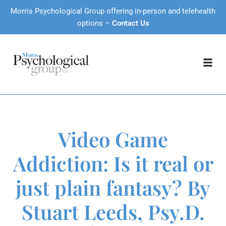
Morris Psychological Group offering in-person and telehealth
options –
Contact Us
Video Game
Addiction: Is it real or
just plain fantasy? By
Stuart Leeds, Psy.D.