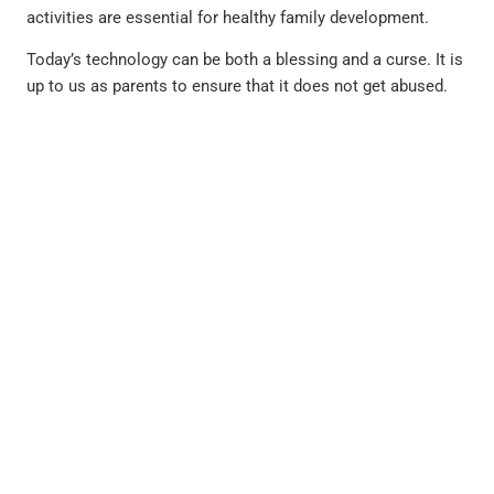
activities are essential for healthy family development.
Today’s technology can be both a blessing and a curse. It is
up to us as parents to ensure that it does not get abused.
PREVIOUS
NEXT
Hair Pulling May Be More Than Just A Bad Habit By Francine Rosenberg, Psy.D
Who Cares for the Caregiver? How to Cope with Caregiver Stress & Burnout By Dr. Hayley Hirschmann