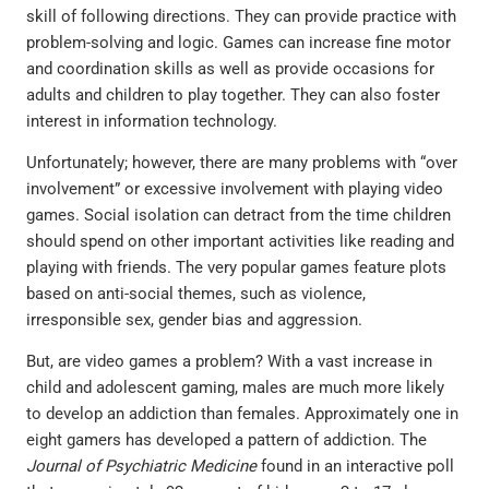
skill of following directions. They can provide practice with
problem-solving and logic. Games can increase fine motor
and coordination skills as well as provide occasions for
adults and children to play together. They can also foster
interest in information technology.
Unfortunately; however, there are many problems with “over
involvement” or excessive involvement with playing video
games. Social isolation can detract from the time children
should spend on other important activities like reading and
playing with friends. The very popular games feature plots
based on anti-social themes, such as violence,
irresponsible sex, gender bias and aggression.
But, are video games a problem? With a vast increase in
child and adolescent gaming, males are much more likely
to develop an addiction than females. Approximately one in
eight gamers has developed a pattern of addiction. The
Journal of Psychiatric Medicine
found in an interactive poll