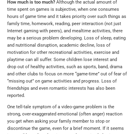
How much is too much?
Although the actual amount of
time spent on games is subjective, when one consumes
hours of game time and it takes priority over such things as
family time, homework, reading, peer interaction (not just
Internet gaming with peers), and mealtime activities, there
may be a serious problem developing. Loss of sleep, eating
and nutritional disruption, academic decline, loss of
motivation for other recreational activities, exercise and
playtime can all suffer. Some children lose interest and
drop out of healthy activities, such as sports, band, drama
and other clubs to focus on more “game-time” out of fear of
“missing out” on game activities and progress. Loss of
friendships and even romantic interests has also been
reported.
One tell-tale symptom of a video-game problem is the
strong, over-exaggerated emotional (often anger) reaction
you get when asking your family member to stop or
discontinue the game, even for a brief moment. If it seems