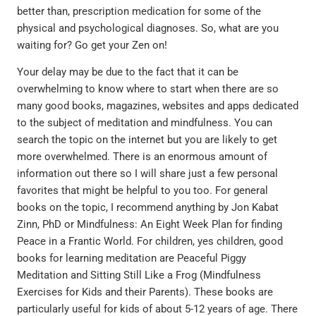
better than, prescription medication for some of the
physical and psychological diagnoses. So, what are you
waiting for? Go get your Zen on!
Your delay may be due to the fact that it can be
overwhelming to know where to start when there are so
many good books, magazines, websites and apps dedicated
to the subject of meditation and mindfulness. You can
search the topic on the internet but you are likely to get
more overwhelmed. There is an enormous amount of
information out there so I will share just a few personal
favorites that might be helpful to you too. For general
books on the topic, I recommend anything by Jon Kabat
Zinn, PhD or Mindfulness: An Eight Week Plan for finding
Peace in a Frantic World. For children, yes children, good
books for learning meditation are Peaceful Piggy
Meditation and Sitting Still Like a Frog (Mindfulness
Exercises for Kids and their Parents). These books are
particularly useful for kids of about 5-12 years of age. There