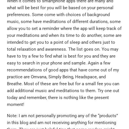
When it comes to smartphone apps there are many and
what will be best for you will be based on your personal
preferences. Some come with choices of background
music, some have meditations of different durations, some
allow you to set a reminder where the app will keep track of
your meditations and when its time to do another, some are
intended to get you to a point of sleep and others just to
total relaxation and awareness. The list goes on. You may
have to try a few to find what is best for you and they are
easy to search in your phone and sample. Again a few
recommendations of good apps that have come out of my
practice are Omvana, Simply Being, Headspace, and
Breathe. Most of these are free but for a small fee you can
add additional music and meditations to them. Try one out
today and remember, there is nothing like the present
moment!
Note: I am not personally promoting any of the “products”
in this blog and am not receiving anything for mentioning