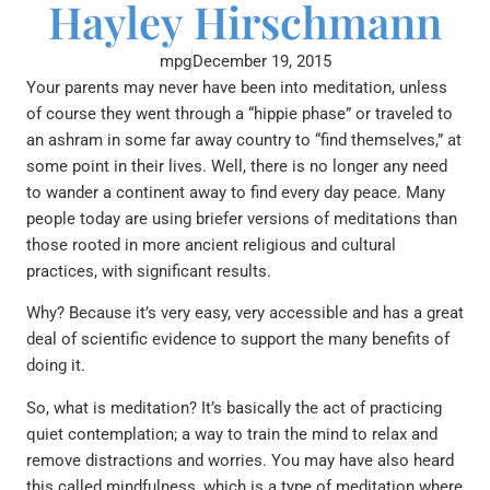
Hayley Hirschmann
mpg
December 19, 2015
Your parents may never have been into meditation, unless
of course they went through a “hippie phase” or traveled to
an ashram in some far away country to “find themselves,” at
some point in their lives. Well, there is no longer any need
to wander a continent away to find every day peace. Many
people today are using briefer versions of meditations than
those rooted in more ancient religious and cultural
practices, with significant results.
Why? Because it’s very easy, very accessible and has a great
deal of scientific evidence to support the many benefits of
doing it.
So, what is meditation? It’s basically the act of practicing
quiet contemplation; a way to train the mind to relax and
remove distractions and worries. You may have also heard
this called mindfulness, which is a type of meditation where