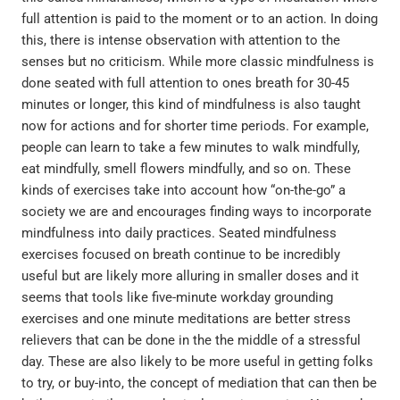
full attention is paid to the moment or to an action. In doing
this, there is intense observation with attention to the
senses but no criticism. While more classic mindfulness is
done seated with full attention to ones breath for 30-45
minutes or longer, this kind of mindfulness is also taught
now for actions and for shorter time periods. For example,
people can learn to take a few minutes to walk mindfully,
eat mindfully, smell flowers mindfully, and so on. These
kinds of exercises take into account how “on-the-go” a
society we are and encourages finding ways to incorporate
mindfulness into daily practices. Seated mindfulness
exercises focused on breath continue to be incredibly
useful but are likely more alluring in smaller doses and it
seems that tools like five-minute workday grounding
exercises and one minute meditations are better stress
relievers that can be done in the the middle of a stressful
day. These are also likely to be more useful in getting folks
to try, or buy-into, the concept of mediation that can then be