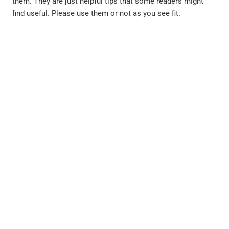
them. They are just helpful tips that some readers might
find useful. Please use them or not as you see fit.
PREVIOUS
NEXT
Coping with Anger, by Dr. Jeffrey Singer
It’s 9 o’clock do you know where your children are? By Dr. Stuart Leeds