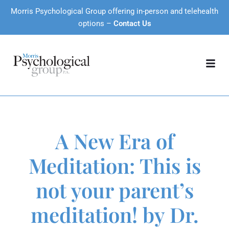
Morris Psychological Group offering in-person and telehealth
options –
Contact Us
A New Era of
Meditation: This is
not your parent’s
meditation! by Dr.