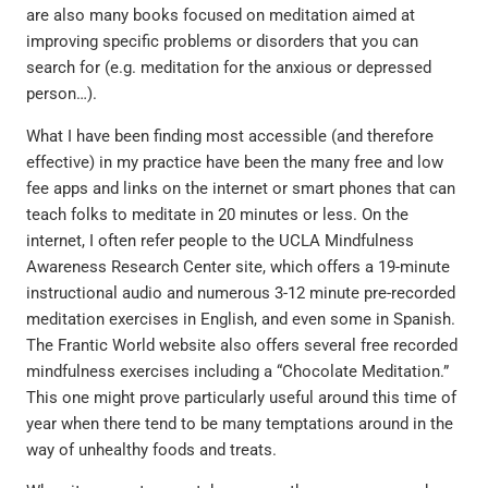
are also many books focused on meditation aimed at
improving specific problems or disorders that you can
search for (e.g. meditation for the anxious or depressed
person…).
What I have been finding most accessible (and therefore
effective) in my practice have been the many free and low
fee apps and links on the internet or smart phones that can
teach folks to meditate in 20 minutes or less. On the
internet, I often refer people to the UCLA Mindfulness
Awareness Research Center site, which offers a 19-minute
instructional audio and numerous 3-12 minute pre-recorded
meditation exercises in English, and even some in Spanish.
The Frantic World website also offers several free recorded
mindfulness exercises including a “Chocolate Meditation.”
This one might prove particularly useful around this time of
year when there tend to be many temptations around in the
way of unhealthy foods and treats.