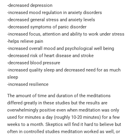
-decreased depression
-increased mood regulation in anxiety disorders
-decreased general stress and anxiety levels
-decreased symptoms of panic disorder
-increased focus, attention and ability to work under stress
-helps relieve pain
-increased overall mood and psychological well being
-decreased risk of heart disease and stroke
-decreased blood pressure
-increased quality sleep and decreased need for as much
sleep
-increased resilience
The amount of time and duration of the meditations
differed greatly in these studies but the results are
overwhelmingly positive even when meditation was only
used for minutes a day (roughly 10-20 minutes) for a few
weeks to a month. Skeptics will find it hard to believe but
often in controlled studies meditation worked as well, or