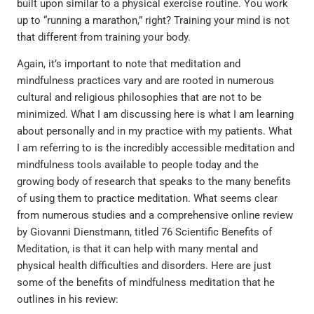
built upon similar to a physical exercise routine. You work
up to “running a marathon,” right? Training your mind is not
that different from training your body.
Again, it’s important to note that meditation and
mindfulness practices vary and are rooted in numerous
cultural and religious philosophies that are not to be
minimized. What I am discussing here is what I am learning
about personally and in my practice with my patients. What
I am referring to is the incredibly accessible meditation and
mindfulness tools available to people today and the
growing body of research that speaks to the many benefits
of using them to practice meditation. What seems clear
from numerous studies and a comprehensive online review
by Giovanni Dienstmann, titled 76 Scientific Benefits of
Meditation, is that it can help with many mental and
physical health difficulties and disorders. Here are just
some of the benefits of mindfulness meditation that he
outlines in his review: