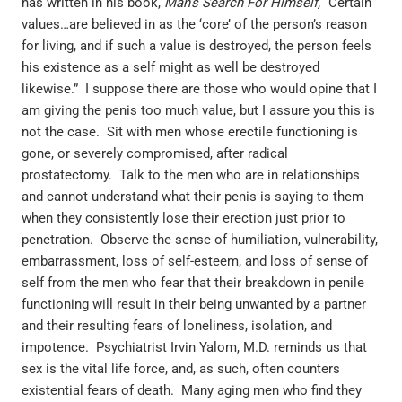
has written in his book,
Man’s Search For Himself,
“Certain
values…are believed in as the ‘core’ of the person’s reason
for living, and if such a value is destroyed, the person feels
his existence as a self might as well be destroyed
likewise.” I suppose there are those who would opine that I
am giving the penis too much value, but I assure you this is
not the case. Sit with men whose erectile functioning is
gone, or severely compromised, after radical
prostatectomy. Talk to the men who are in relationships
and cannot understand what their penis is saying to them
when they consistently lose their erection just prior to
penetration. Observe the sense of humiliation, vulnerability,
embarrassment, loss of self-esteem, and loss of sense of
self from the men who fear that their breakdown in penile
functioning will result in their being unwanted by a partner
and their resulting fears of loneliness, isolation, and
impotence. Psychiatrist Irvin Yalom, M.D. reminds us that
sex is the vital life force, and, as such, often counters
existential fears of death. Many aging men who find they