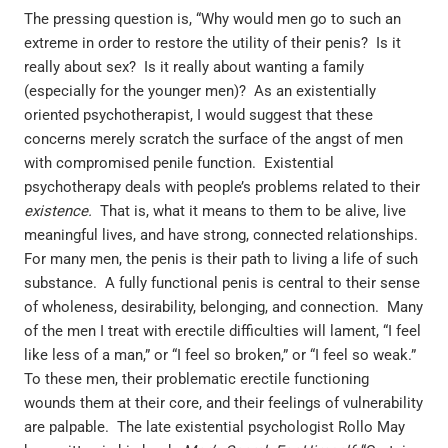
The pressing question is, “Why would men go to such an
extreme in order to restore the utility of their penis? Is it
really about sex? Is it really about wanting a family
(especially for the younger men)? As an existentially
oriented psychotherapist, I would suggest that these
concerns merely scratch the surface of the angst of men
with compromised penile function. Existential
psychotherapy deals with people’s problems related to their
existence.
That is, what it means to them to be alive, live
meaningful lives, and have strong, connected relationships.
For many men, the penis is their path to living a life of such
substance. A fully functional penis is central to their sense
of wholeness, desirability, belonging, and connection. Many
of the men I treat with erectile difficulties will lament, “I feel
like less of a man,” or “I feel so broken,” or “I feel so weak.”
To these men, their problematic erectile functioning
wounds them at their core, and their feelings of vulnerability
are palpable. The late existential psychologist Rollo May