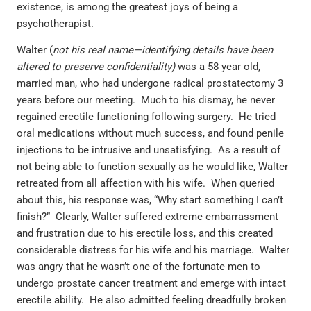
existence, is among the greatest joys of being a
psychotherapist.
Walter (
not his real name—identifying details have been
altered to preserve confidentiality)
was a 58 year old,
married man, who had undergone radical prostatectomy 3
years before our meeting. Much to his dismay, he never
regained erectile functioning following surgery. He tried
oral medications without much success, and found penile
injections to be intrusive and unsatisfying. As a result of
not being able to function sexually as he would like, Walter
retreated from all affection with his wife. When queried
about this, his response was, “Why start something I can’t
finish?” Clearly, Walter suffered extreme embarrassment
and frustration due to his erectile loss, and this created
considerable distress for his wife and his marriage. Walter
was angry that he wasn’t one of the fortunate men to
undergo prostate cancer treatment and emerge with intact
erectile ability. He also admitted feeling dreadfully broken