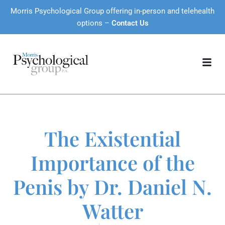
Morris Psychological Group offering in-person and telehealth
options –
Contact Us
The Existential
Importance of the
Penis by Dr. Daniel N.
Watter