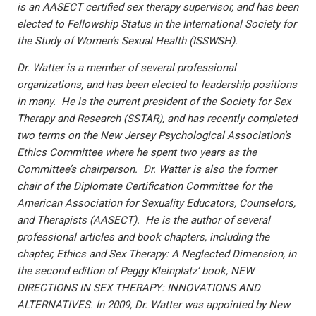
is an AASECT certified sex therapy supervisor, and has been
elected to Fellowship Status in the International Society for
the Study of Women’s Sexual Health (ISSWSH).
Dr. Watter is a member of several professional
organizations, and has been elected to leadership positions
in many. He is the current president of the Society for Sex
Therapy and Research (SSTAR), and has recently completed
two terms on the New Jersey Psychological Association’s
Ethics Committee where he spent two years as the
Committee’s chairperson. Dr. Watter is also the former
chair of the Diplomate Certification Committee for the
American Association for Sexuality Educators, Counselors,
and Therapists (AASECT). He is the author of several
professional articles and book chapters, including the
chapter, Ethics and Sex Therapy: A Neglected Dimension, in
the second edition of Peggy Kleinplatz’ book, NEW
DIRECTIONS IN SEX THERAPY: INNOVATIONS AND
ALTERNATIVES. In 2009, Dr. Watter was appointed by New