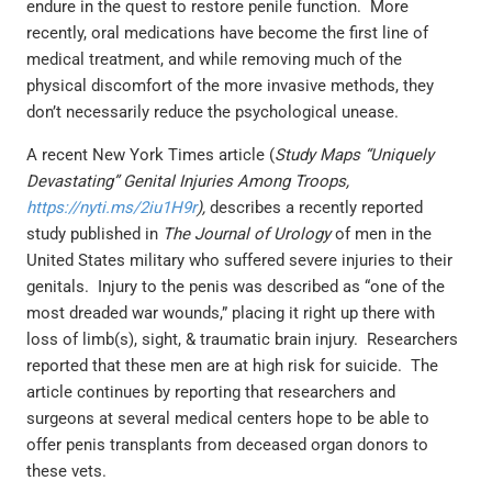
endure in the quest to restore penile function. More
recently, oral medications have become the first line of
medical treatment, and while removing much of the
physical discomfort of the more invasive methods, they
don’t necessarily reduce the psychological unease.
A recent New York Times article (
Study Maps “Uniquely
Devastating” Genital Injuries Among Troops,
https://nyti.ms/2iu1H9r
),
describes a recently reported
study published in
The Journal of Urology
of men in the
United States military who suffered severe injuries to their
genitals. Injury to the penis was described as “one of the
most dreaded war wounds,” placing it right up there with
loss of limb(s), sight, & traumatic brain injury. Researchers
reported that these men are at high risk for suicide. The
article continues by reporting that researchers and
surgeons at several medical centers hope to be able to
offer penis transplants from deceased organ donors to
these vets.