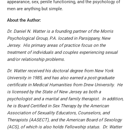
appearance, sex, penile functioning, and the psychology of
men are anything but simple.
About the Author:
Dr. Daniel N. Watter is a founding partner of the Morris
Psychological Group, P.A. located in Parsippany, New
Jersey. His primary areas of practice focus on the
treatment of individuals and couples experiencing sexual
and/or relationship problems.
Dr. Watter received his doctoral degree from New York
University in 1985, and has also earned a post-graduate
certificate in Medical Humanities from Drew University. He
is licensed by the State of New Jersey as both a
psychologist and a marital and family therapist. In addition,
he is Board Certified in Sex Therapy by the American
Association of Sexuality Educators, Counselors, and
Therapists (AASECT), and the American Board of Sexology
(ACS), of which is also holds Fellowship status. Dr. Watter