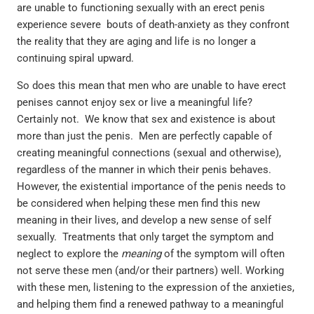
are unable to functioning sexually with an erect penis
experience severe bouts of death-anxiety as they confront
the reality that they are aging and life is no longer a
continuing spiral upward.
So does this mean that men who are unable to have erect
penises cannot enjoy sex or live a meaningful life?
Certainly not. We know that sex and existence is about
more than just the penis. Men are perfectly capable of
creating meaningful connections (sexual and otherwise),
regardless of the manner in which their penis behaves.
However, the existential importance of the penis needs to
be considered when helping these men find this new
meaning in their lives, and develop a new sense of self
sexually. Treatments that only target the symptom and
neglect to explore the
meaning
of the symptom will often
not serve these men (and/or their partners) well. Working
with these men, listening to the expression of the anxieties,
and helping them find a renewed pathway to a meaningful