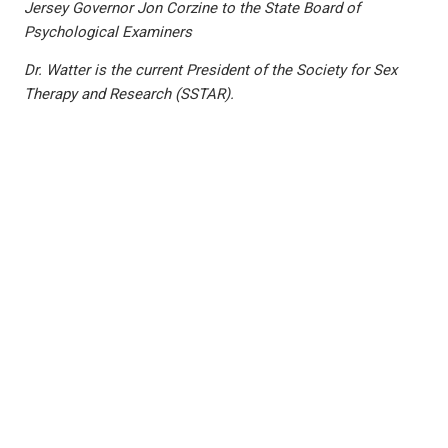
Jersey Governor Jon Corzine to the State Board of
Psychological Examiners
Dr. Watter is the current President of the Society for Sex
Therapy and Research (SSTAR).
PREVIOUS
NEXT
Family Meetings: An Antidote to Stressors of Family Life? by Dr. Jayne Walco
The Process of Grieving, by Dr. Hayley Hirschmann