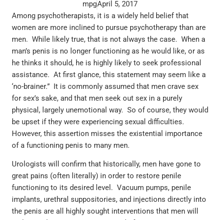
mpg
April 5, 2017
Among psychotherapists, it is a widely held belief that
women are more inclined to pursue psychotherapy than are
men. While likely true, that is not always the case. When a
man’s penis is no longer functioning as he would like, or as
he thinks it should, he is highly likely to seek professional
assistance. At first glance, this statement may seem like a
‘no-brainer.” It is commonly assumed that men crave sex
for sex’s sake, and that men seek out sex in a purely
physical, largely unemotional way. So of course, they would
be upset if they were experiencing sexual difficulties.
However, this assertion misses the existential importance
of a functioning penis to many men.
Urologists will confirm that historically, men have gone to
great pains (often literally) in order to restore penile
functioning to its desired level. Vacuum pumps, penile
implants, urethral suppositories, and injections directly into
the penis are all highly sought interventions that men will