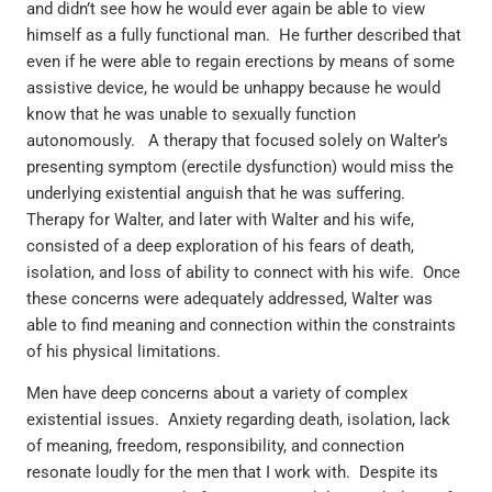
and didn’t see how he would ever again be able to view
himself as a fully functional man. He further described that
even if he were able to regain erections by means of some
assistive device, he would be unhappy because he would
know that he was unable to sexually function
autonomously. A therapy that focused solely on Walter’s
presenting symptom (erectile dysfunction) would miss the
underlying existential anguish that he was suffering.
Therapy for Walter, and later with Walter and his wife,
consisted of a deep exploration of his fears of death,
isolation, and loss of ability to connect with his wife. Once
these concerns were adequately addressed, Walter was
able to find meaning and connection within the constraints
of his physical limitations.
Men have deep concerns about a variety of complex
existential issues. Anxiety regarding death, isolation, lack
of meaning, freedom, responsibility, and connection
resonate loudly for the men that I work with. Despite its