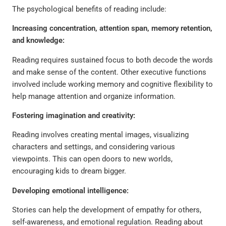
The psychological benefits of reading include:
Increasing concentration, attention span, memory retention,
and knowledge:
Reading requires sustained focus to both decode the words
and make sense of the content. Other executive functions
involved include working memory and cognitive flexibility to
help manage attention and organize information.
Fostering imagination and creativity:
Reading involves creating mental images, visualizing
characters and settings, and considering various
viewpoints. This can open doors to new worlds,
encouraging kids to dream bigger.
Developing emotional intelligence:
Stories can help the development of empathy for others,
self-awareness, and emotional regulation. Reading about