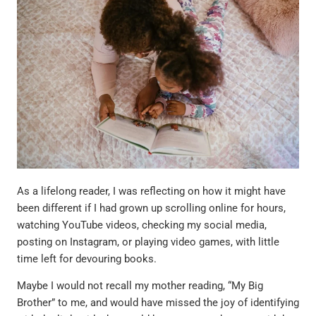
As a lifelong reader, I was reflecting on how it might have
been different if I had grown up scrolling online for hours,
watching YouTube videos, checking my social media,
posting on Instagram, or playing video games, with little
time left for devouring books.
Maybe I would not recall my mother reading, “My Big
Brother” to me, and would have missed the joy of identifying