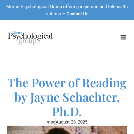
Morris Psychological Group offering in-person and telehealth
options –
Contact Us
The Power of Reading
by Jayne Schachter,
Ph.D.
mpg
August 28, 2025