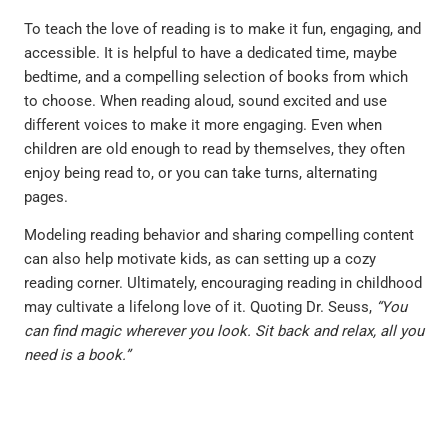
To teach the love of reading is to make it fun, engaging, and
accessible. It is helpful to have a dedicated time, maybe
bedtime, and a compelling selection of books from which
to choose. When reading aloud, sound excited and use
different voices to make it more engaging. Even when
children are old enough to read by themselves, they often
enjoy being read to, or you can take turns, alternating
pages.
Modeling reading behavior and sharing compelling content
can also help motivate kids, as can setting up a cozy
reading corner. Ultimately, encouraging reading in childhood
may cultivate a lifelong love of it. Quoting Dr. Seuss,
“You
can find magic wherever you look. Sit back and relax, all you
need is a book.”
PREVIOUS
NEXT