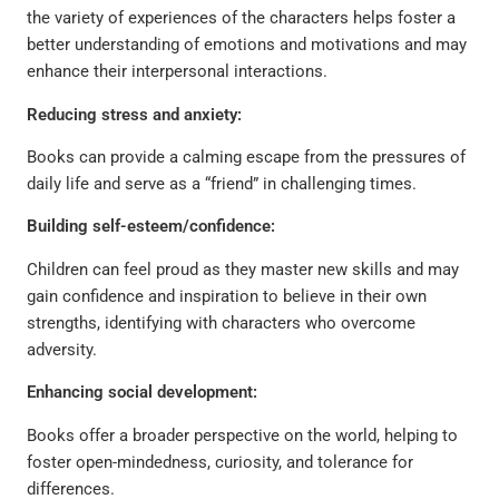
the variety of experiences of the characters helps foster a
better understanding of emotions and motivations and may
enhance their interpersonal interactions.
Reducing stress and anxiety:
Books can provide a calming escape from the pressures of
daily life and serve as a “friend” in challenging times.
Building self-esteem/confidence:
Children can feel proud as they master new skills and may
gain confidence and inspiration to believe in their own
strengths, identifying with characters who overcome
adversity.
Enhancing social development:
Books offer a broader perspective on the world, helping to
foster open-mindedness, curiosity, and tolerance for
differences.