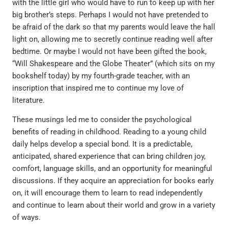
with the little girl who would have to run to keep up with her
big brother’s steps. Perhaps I would not have pretended to
be afraid of the dark so that my parents would leave the hall
light on, allowing me to secretly continue reading well after
bedtime. Or maybe I would not have been gifted the book,
“Will Shakespeare and the Globe Theater” (which sits on my
bookshelf today) by my fourth-grade teacher, with an
inscription that inspired me to continue my love of
literature.
These musings led me to consider the psychological
benefits of reading in childhood. Reading to a young child
daily helps develop a special bond. It is a predictable,
anticipated, shared experience that can bring children joy,
comfort, language skills, and an opportunity for meaningful
discussions. If they acquire an appreciation for books early
on, it will encourage them to learn to read independently
and continue to learn about their world and grow in a variety
of ways.