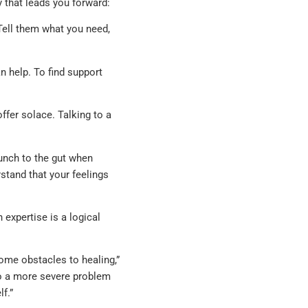
 that leads you forward:
Tell them what you need,
 help. To find support
ffer solace. Talking to a
unch to the gut when
stand that your feelings
 expertise is a logical
ome obstacles to healing,”
nto a more severe problem
lf.”