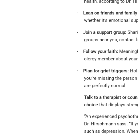
health, according to Dr. 
Lean on friends and famil
·
whether it’s emotional sup
Join a support group:
Shari
·
groups near you, contact l
Follow your faith:
Meaningful
·
clergy member about your 
Plan for grief triggers:
Holi
·
you’re missing the person
are perfectly normal.
Talk to a therapist or coun
choice that displays stre
“An experienced psychothe
Dr. Hirschmann says. “If y
such as depression. When y