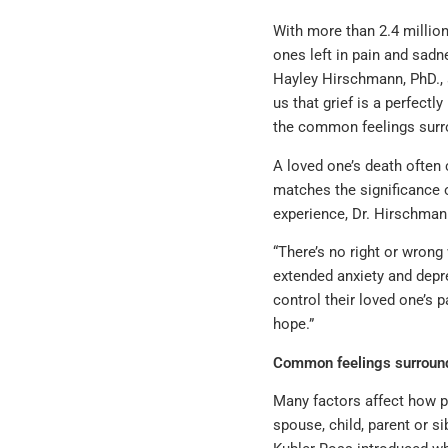
With more than 2.4 million
ones left in pain and sadn
Hayley Hirschmann, PhD., 
us that grief is a perfect
the common feelings surro
A loved one’s death often 
matches the significance o
experience, Dr. Hirschman
“There’s no right or wrong
extended anxiety and depre
control their loved one’s 
hope.”
Common feelings surround
Many factors affect how pe
spouse, child, parent or si