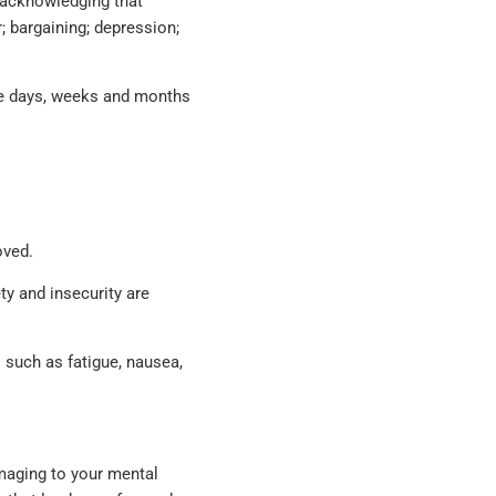
 acknowledging that
; bargaining; depression;
the days, weeks and months
oved.
ty and insecurity are
s such as fatigue, nausea,
amaging to your mental