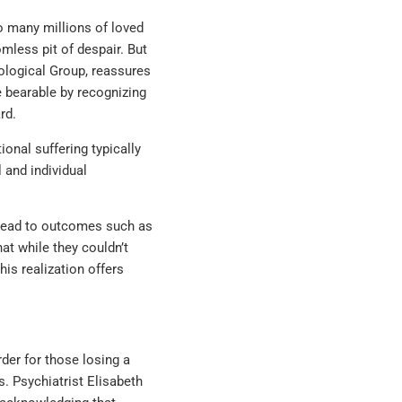
to many millions of loved
mless pit of despair. But
ological Group, reassures
e bearable by recognizing
rd.
onal suffering typically
 and individual
n lead to outcomes such as
at while they couldn’t
his realization offers
der for those losing a
es. Psychiatrist Elisabeth