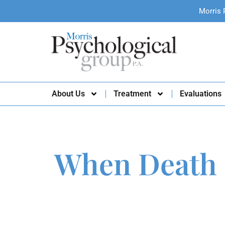
Morris 
About Us
Treatment
Evaluations
When Death 