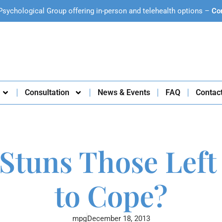
Psychological Group offering in-person and telehealth options –
Co
Consultation
News & Events
FAQ
Contac
Stuns Those Left
to Cope?
mpg
December 18, 2013