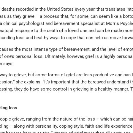
 deaths recorded in the United States every year, that translates in
ess as they grieve – a process that, for some, can seem like a botto
a clinical psychologist and bereavement specialist at Morris Psych
ly natural response to the death of a loved one and can be made mor
unding loss and healthy ways to cope that can help us move forwa
causes the most intense type of bereavement, and the level of emoti
f one’s personal loss. Ultimately, however, grief is a highly personal
n says.
 way to grieve, but some forms of grief are less productive and ca
ssion,” she explains. “It’s important that the bereaved understand th
passing, they do have some control in grieving in a healthy manner. T
ing loss
ople grieve, ranging from the nature of the loss – which can be har
bling – along with personality, coping style, faith and life experienc