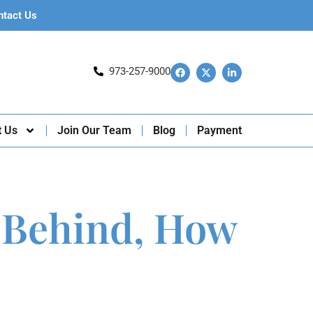
ntact Us
973-257-9000
t Us
Join Our Team
Blog
Payment
 Behind, How