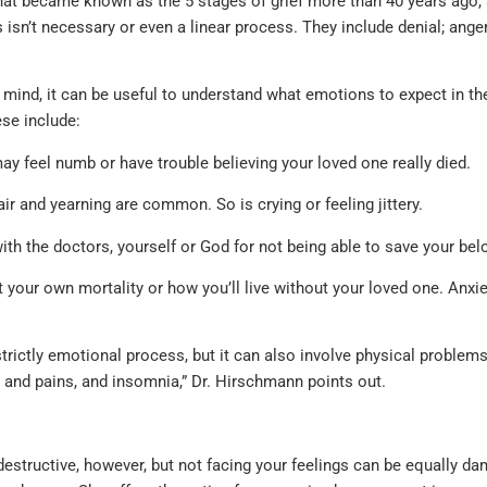
at became known as the 5 stages of grief more than 40 years ago,
s isn’t necessary or even a linear process. They include denial; anger
 mind, it can be useful to understand what emotions to expect in 
ese include:
y feel numb or have trouble believing your loved one really died.
r and yearning are common. So is crying or feeling jittery.
th the doctors, yourself or God for not being able to save your bel
our own mortality or how you’ll live without your loved one. Anxie
strictly emotional process, but it can also involve physical problem
 and pains, and insomnia,” Dr. Hirschmann points out.
destructive, however, but not facing your feelings can be equally d