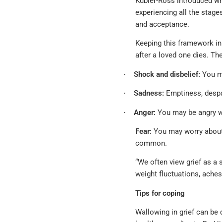
Kubler-Ross introduced wh
experiencing all the stage
and acceptance.
Keeping this framework in
after a loved one dies. Th
Shock and disbelief:
You ma
·
Sadness:
Emptiness, despai
·
Anger:
You may be angry wi
·
Fear:
You may worry about y
common.
“We often view grief as a 
weight fluctuations, aches
Tips for coping
Wallowing in grief can be 