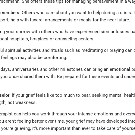
Hirschmann. She offers these tips for managing bereavement in a way
y members:
Others who care about you want to help during a crisis. 
port, help with funeral arrangements or meals for the near future.
ng your sorrow with others who have experienced similar losses can
ocal hospitals, hospices or counseling centers.
 spiritual activities and rituals such as meditating or praying can o
feelings may also be comforting.
days, anniversaries and other milestones can bring an emotional p
 you once shared them with. Be prepared for these events and under
selor:
If your grief feels like too much to bear, seeking mental health
ngth, not weakness.
rapist can help you work through your intense emotions and overc
ou aren’t feeling better over time, your grief may have developed i
ou’re grieving, it’s more important than ever to take care of yourse