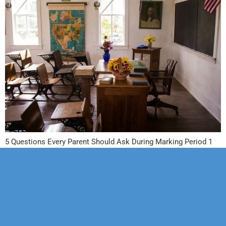
5 Questions Every Parent Should Ask During Marking Period 1
Our Mission
Psychotherapy
Neuropsychological
Corporate
Our Team
Marriage &
Forensic
Legal
Family