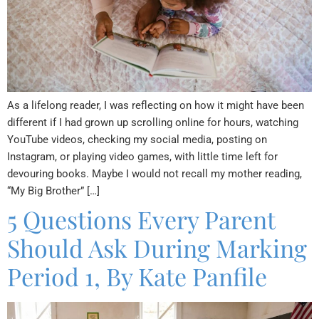
As a lifelong reader, I was reflecting on how it might have been
different if I had grown up scrolling online for hours, watching
YouTube videos, checking my social media, posting on
Instagram, or playing video games, with little time left for
devouring books. Maybe I would not recall my mother reading,
“My Big Brother” […]
5 Questions Every Parent
Should Ask During Marking
Period 1, By Kate Panfile