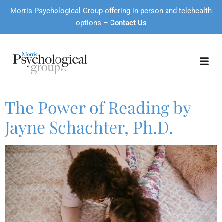
Morris Psychological Group offering in-person and telehealth
options –
Contact Us
The Power of Reading by
Jayne Schachter, Ph.D.