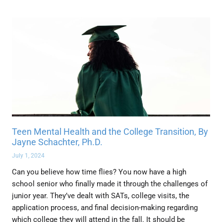
Teen Mental Health and the College Transition, By
Jayne Schachter, Ph.D.
July 1, 2024
Can you believe how time flies? You now have a high
school senior who finally made it through the challenges of
junior year. They’ve dealt with SATs, college visits, the
application process, and final decision-making regarding
which college they will attend in the fall. It should be