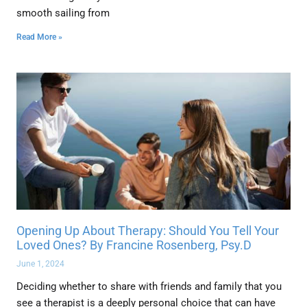
smooth sailing from
Read More »
Opening Up About Therapy: Should You Tell Your
Loved Ones? By Francine Rosenberg, Psy.D
June 1, 2024
Deciding whether to share with friends and family that you
see a therapist is a deeply personal choice that can have