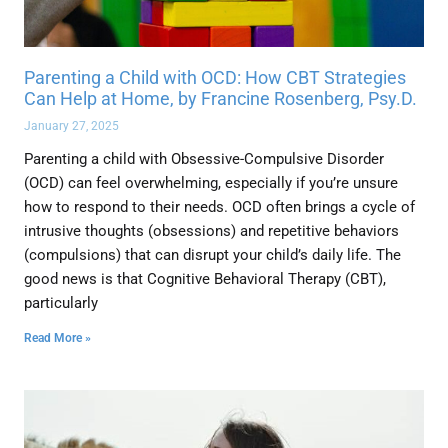
Parenting a Child with OCD: How CBT Strategies
Can Help at Home, by Francine Rosenberg, Psy.D.
January 27, 2025
Parenting a child with Obsessive-Compulsive Disorder
(OCD) can feel overwhelming, especially if you’re unsure
how to respond to their needs. OCD often brings a cycle of
intrusive thoughts (obsessions) and repetitive behaviors
(compulsions) that can disrupt your child’s daily life. The
good news is that Cognitive Behavioral Therapy (CBT),
particularly
Read More »