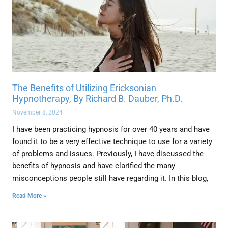
The Benefits of Utilizing Ericksonian
Hypnotherapy, By Richard B. Dauber, Ph.D.
November 8, 2024
I have been practicing hypnosis for over 40 years and have
found it to be a very effective technique to use for a variety
of problems and issues. Previously, I have discussed the
benefits of hypnosis and have clarified the many
misconceptions people still have regarding it. In this blog,
Read More »