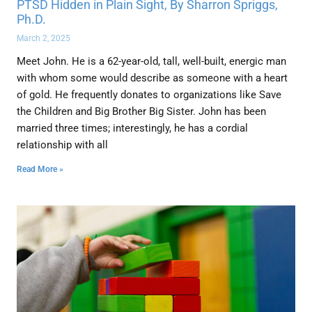
PTSD Hidden in Plain Sight, By Sharron Spriggs,
Ph.D.
March 2, 2025
Meet John. He is a 62-year-old, tall, well-built, energic man
with whom some would describe as someone with a heart
of gold. He frequently donates to organizations like Save
the Children and Big Brother Big Sister. John has been
married three times; interestingly, he has a cordial
relationship with all
Read More »