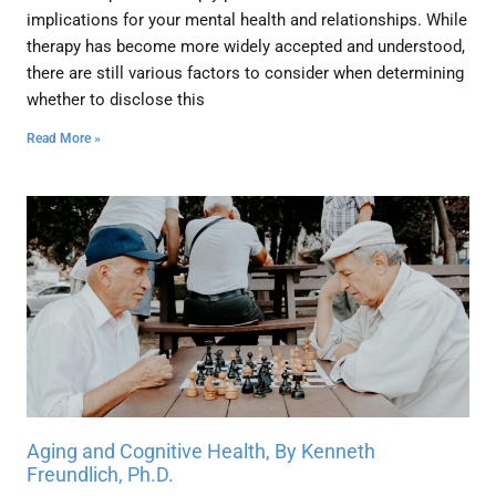
implications for your mental health and relationships. While
therapy has become more widely accepted and understood,
there are still various factors to consider when determining
whether to disclose this
Read More »
Aging and Cognitive Health, By Kenneth
Freundlich, Ph.D.