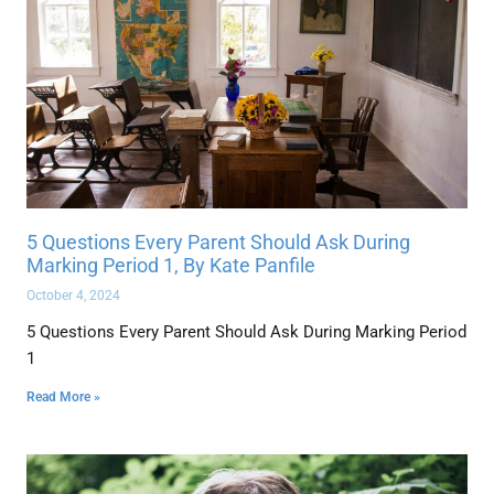
5 Questions Every Parent Should Ask During
Marking Period 1, By Kate Panfile
October 4, 2024
5 Questions Every Parent Should Ask During Marking Period
1
Read More »