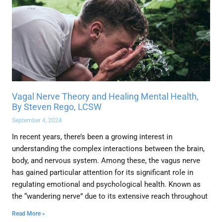
Vagal Nerve Theory and Healing Mental Health,
By Steven Rego, LCSW
September 4, 2024
In recent years, there’s been a growing interest in
understanding the complex interactions between the brain,
body, and nervous system. Among these, the vagus nerve
has gained particular attention for its significant role in
regulating emotional and psychological health. Known as
the “wandering nerve” due to its extensive reach throughout
Read More »