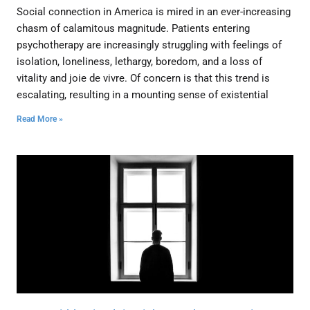
Social connection in America is mired in an ever-increasing
chasm of calamitous magnitude. Patients entering
psychotherapy are increasingly struggling with feelings of
isolation, loneliness, lethargy, boredom, and a loss of
vitality and joie de vivre. Of concern is that this trend is
escalating, resulting in a mounting sense of existential
Read More »