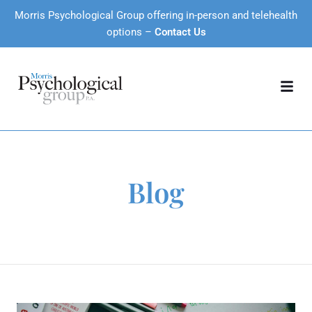
Morris Psychological Group offering in-person and telehealth
options –
Contact Us
Blog