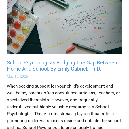
School Psychologists Bridging The Gap Between
Home And School, By Emily Gabriel, Ph.D.
May 19, 2025
When seeking support for your child’s development and
well-being, parents often consult pediatricians, teachers, or
specialized therapists. However, one frequently
underutilized but highly valuable resource is a School
Psychologist. These professionals play a critical role in
promoting children’s success inside and outside the school
setting. School Psychologists are uniquely trained