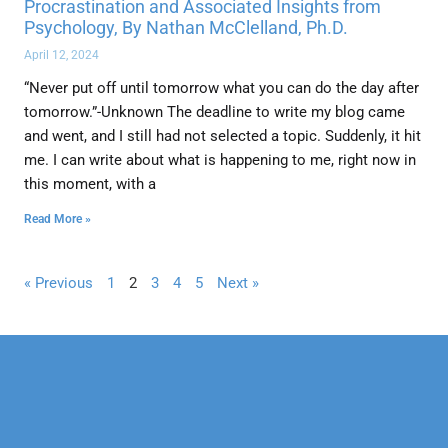
Procrastination and Associated Insights from
Psychology, By Nathan McClelland, Ph.D.
April 12, 2024
“Never put off until tomorrow what you can do the day after
tomorrow.”-Unknown The deadline to write my blog came
and went, and I still had not selected a topic. Suddenly, it hit
me. I can write about what is happening to me, right now in
this moment, with a
Read More »
« Previous
1
2
3
4
5
Next »
Our Mission
Psychotherapy
Neuropsychological
Corporate