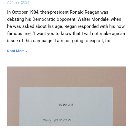
April 29, 2024
In October 1984, then-president Ronald Reagan was
debating his Democratic opponent, Walter Mondale, when
he was asked about his age. Regan responded with his now
famous line, “I want you to know that I will not make age an
issue of this campaign. I am not going to exploit, for
Read More »