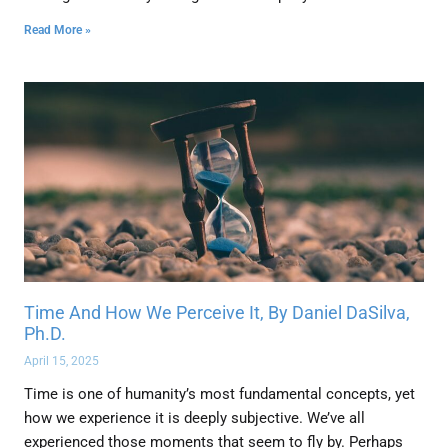
Read More »
Time And How We Perceive It, By Daniel DaSilva,
Ph.D.
April 15, 2025
Time is one of humanity’s most fundamental concepts, yet
how we experience it is deeply subjective. We’ve all
experienced those moments that seem to fly by. Perhaps