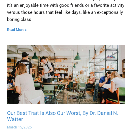
it’s an enjoyable time with good friends or a favorite activity
versus those hours that feel like days, like an exceptionally
boring class
Read More »
Our Best Trait Is Also Our Worst, By Dr. Daniel N.
Watter
March 15, 2025